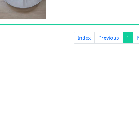
Index
Previous
1