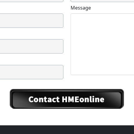
Message