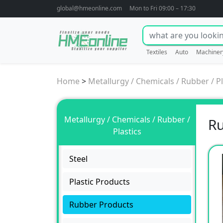
global@hmeonline.com
Mon to Fri 09:00 – 17:30
Textiles
Auto
Machiner
Home
>
Metallurgy / Chemicals / Rubber / Pl
Metallurgy / Chemicals / Rubber /
Ru
Plastics
Steel
Plastic Products
Rubber Products