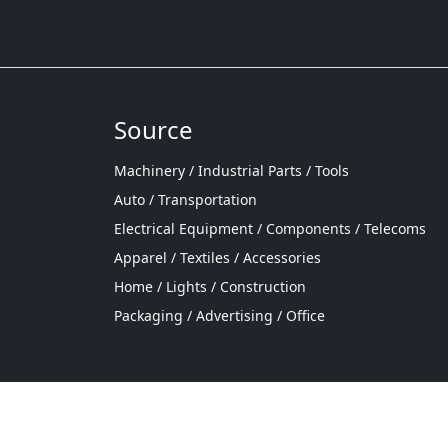
Source
Machinery / Industrial Parts / Tools
Auto / Transportation
Electrical Equipment / Components / Telecoms
Apparel / Textiles / Accessories
Home / Lights / Construction
Packaging / Advertising / Office