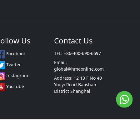
Follow Us
Contact Us
TEL: +86-400-690-6697
Facebook
Email:
Twitter
global@hmeonline.com
Instagram
Address: 12 13 F No 40
Youyi Road Baoshan
YouTube
District Shanghai