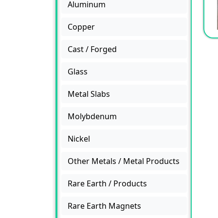
Aluminum
Copper
Cast / Forged
Glass
Metal Slabs
Molybdenum
Nickel
Other Metals / Metal Products
Rare Earth / Products
Rare Earth Magnets