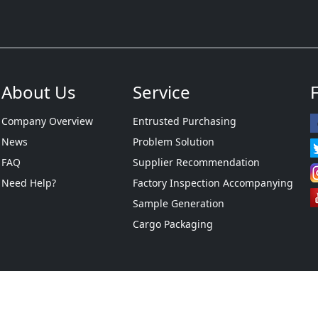
About Us
Service
Company Overview
Entrusted Purchasing
News
Problem Solution
FAQ
Supplier Recommendation
Need Help?
Factory Inspection Accompanying
Sample Generation
Cargo Packaging