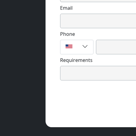
Email
Phone
Requirements