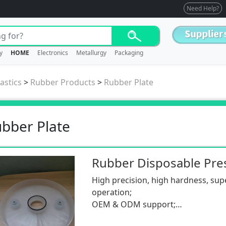
Need Help?
y
HOME
Electronics
Metallurgy
Packaging
astics
>
Rubber Products
>
Rubber Plate
bber Plate
Rubber Disposable Pres
High precision, high hardness, sup
operation;
OEM & ODM support;
Low MOQ.