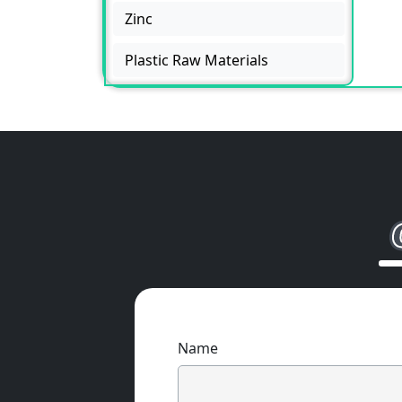
Zinc
Plastic Raw Materials
Name