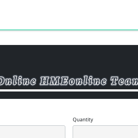
Quantity