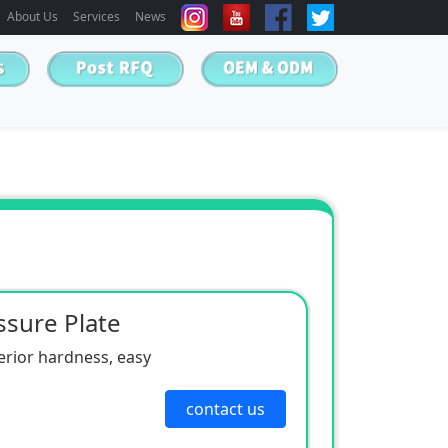
About Us
Services
News
sure Plate
erior hardness, easy
contact us