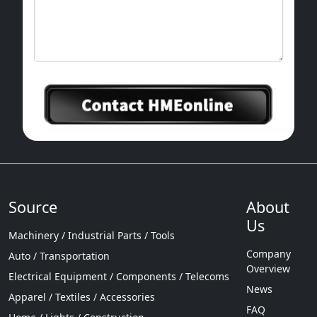
Source
About
Us
Machinery / Industrial Parts / Tools
Company
Auto / Transportation
Overview
Electrical Equipment / Components / Telecoms
News
Apparel / Textiles / Accessories
FAQ