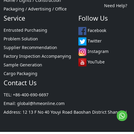
Home / Lights / Construction
Need Help?
Packaging / Advertising / Office
Service
Follow Us
Entrusted Purchasing
Facebook
Problem Solution
Twitter
Supplier Recommendation
Instagram
Factory Inspection Accompanying
YouTube
Sample Generation
Cargo Packaging
Contact Us
TEL: +86-400-690-6697
Email:
global@hmeonline.com
Address: 12 13 F No 40 Youyi Road Baoshan District Shanghai