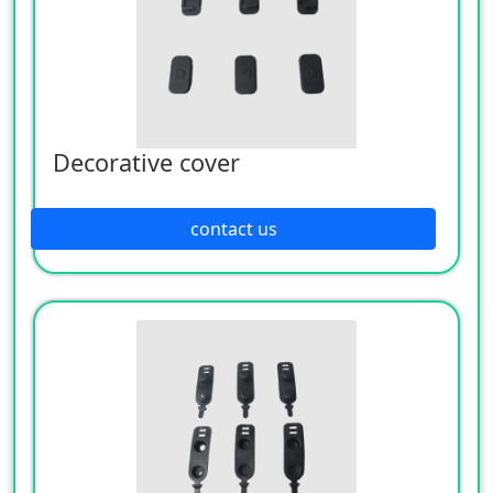
Decorative cover
contact us