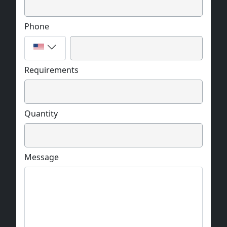
Phone
Requirements
Quantity
Message