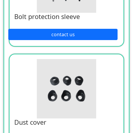
Bolt protection sleeve
contact us
Dust cover