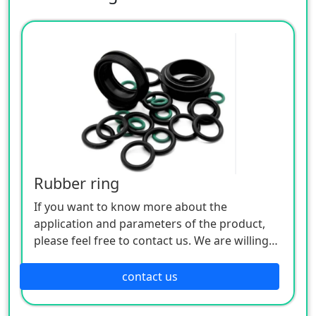
Rubber ring
If you want to know more about the
application and parameters of the product,
please feel free to contact us. We are willing
to serve you sincerely
contact us