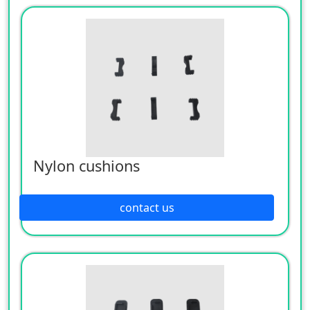
Nylon cushions
contact us