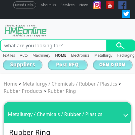
Need Help?
About Us
Services
News
Textiles
Auto
Machinery
HOME
Electronics
Metallurgy
Packaging
Home
>
Metallurgy / Chemicals / Rubber / Plastics
>
Rubber Products
>
Rubber Ring
Metallurgy / Chemicals / Rubber / Plastics
Rubber Ring