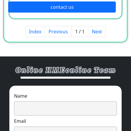
contact us
Index
Previous
1 / 1
Next
Name
Email