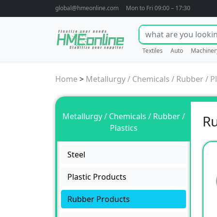
global@hmeonline.com
Mon to Fri 09:00 – 17:30
Textiles
Auto
Machiner
Home
>
Metallurgy / Chemicals / Rubber / Pl
Metallurgy / Chemicals / Rubber /
R
Plastics
Steel
Plastic Products
Rubber Products