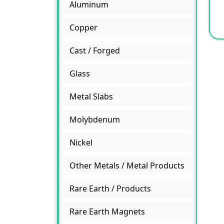
Aluminum
Copper
Cast / Forged
Glass
Metal Slabs
Molybdenum
Nickel
Other Metals / Metal Products
Rare Earth / Products
Rare Earth Magnets