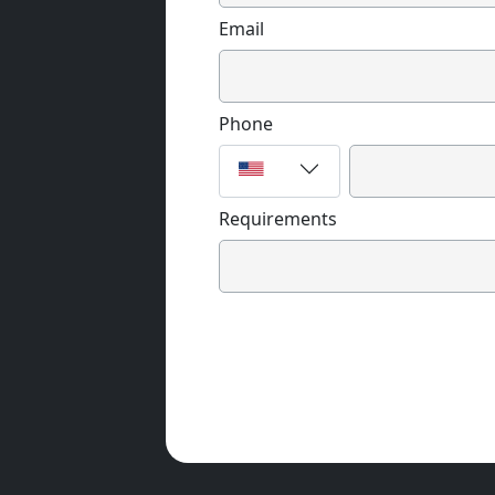
Email
Phone
Requirements