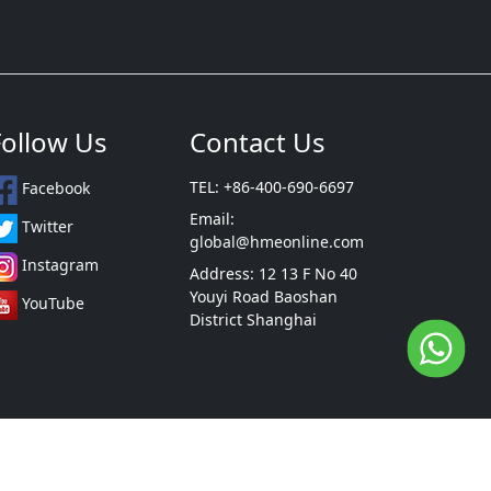
Follow Us
Contact Us
TEL: +86-400-690-6697
Facebook
Email:
Twitter
global@hmeonline.com
Instagram
Address: 12 13 F No 40
Youyi Road Baoshan
YouTube
District Shanghai