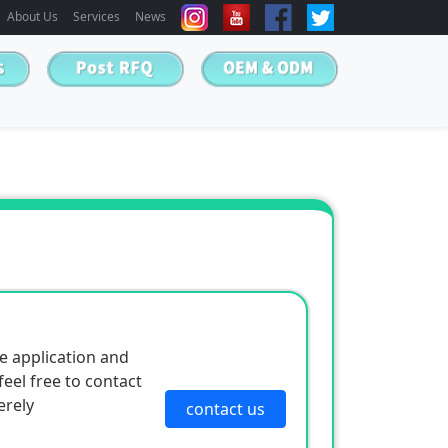
About Us
Services
News
e application and
eel free to contact
erely
contact us