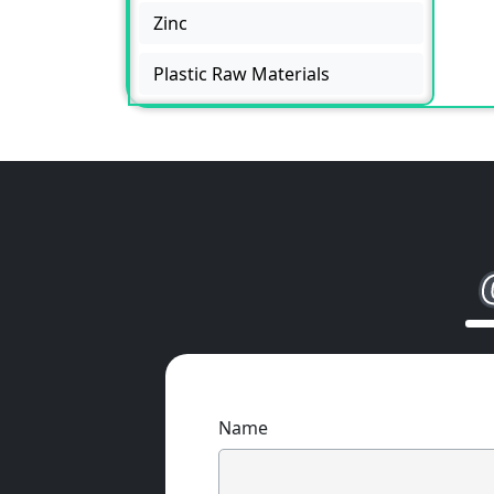
Zinc
Plastic Raw Materials
Name