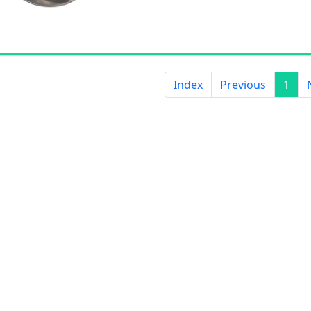
Index
Previous
1