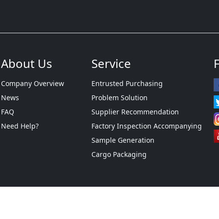
About Us
Service
Company Overview
Entrusted Purchasing
News
Problem Solution
FAQ
Supplier Recommendation
Need Help?
Factory Inspection Accompanying
Sample Generation
Cargo Packaging