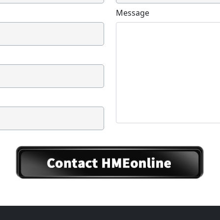
Message