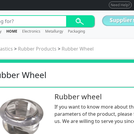
Need Help?
y
HOME
Electronics
Metallurgy
Packaging
astics
>
Rubber Products
>
Rubber Wheel
ubber Wheel
Rubber wheel
If you want to know more about th
parameters of the product, please f
us. We are willing to serve you sinc