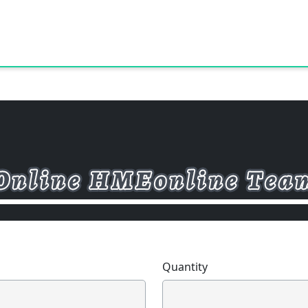
Quantity