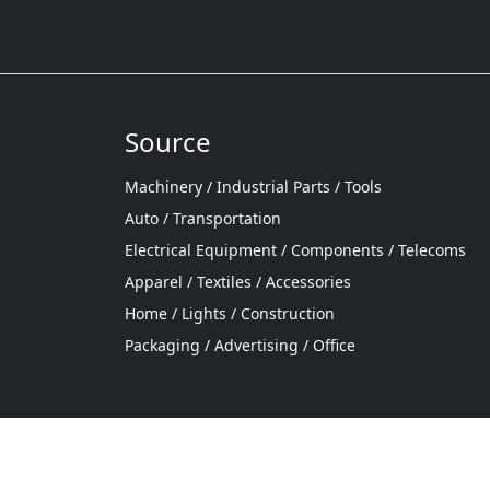
Source
Machinery / Industrial Parts / Tools
Auto / Transportation
Electrical Equipment / Components / Telecoms
Apparel / Textiles / Accessories
Home / Lights / Construction
Packaging / Advertising / Office