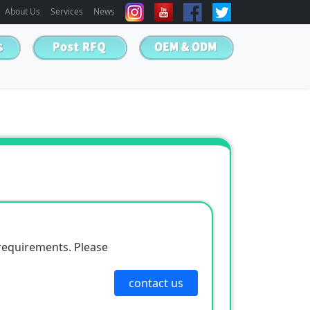
About Us
Services
News
requirements. Please
contact us