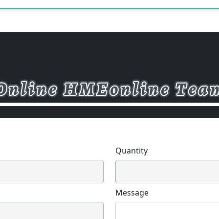
Quantity
Message