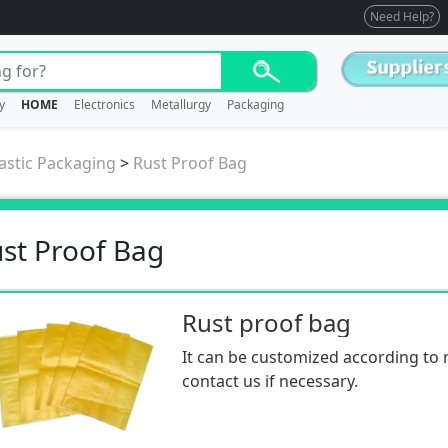
Need Help?
y
HOME
Electronics
Metallurgy
Packaging
astic Packaging
>
Rust Proof Bag
st Proof Bag
Rust proof bag
It can be customized according to 
contact us if necessary.