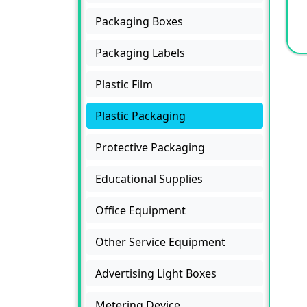
Packaging Boxes
Packaging Labels
Plastic Film
Plastic Packaging
Protective Packaging
Educational Supplies
Office Equipment
Other Service Equipment
Advertising Light Boxes
Metering Device