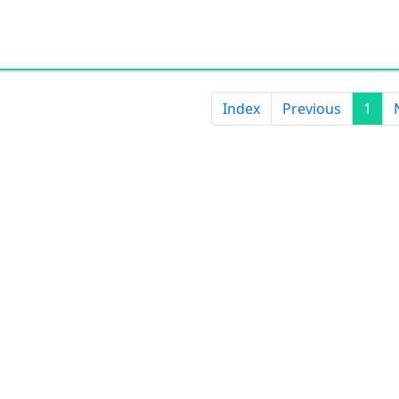
Index
Previous
1