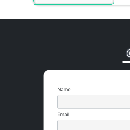
Name
Email