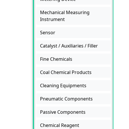
Mechanical Measuring
Instrument
Sensor
Catalyst / Auxiliaries / Filler
Fine Chemicals
Coal Chemical Products
Cleaning Equipments
Pneumatic Components
Passive Components
Chemical Reagent