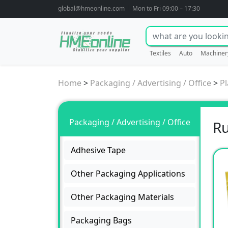
global@hmeonline.com
Mon to Fri 09:00 – 17:30
Textiles
Auto
Machiner
Home
>
Packaging / Advertising / Office
>
Pl
Packaging / Advertising / Office
Ru
Adhesive Tape
Other Packaging Applications
Other Packaging Materials
Packaging Bags