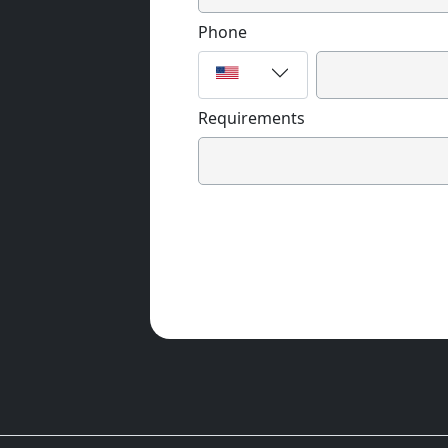
Phone
Requirements