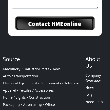
Source
About
Us
Machinery / Industrial Parts / Tools
Company
Auto / Transportation
Overview
Electrical Equipment / Components / Telecoms
News
Apparel / Textiles / Accessories
FAQ
Home / Lights / Construction
Need Help?
Packaging / Advertising / Office