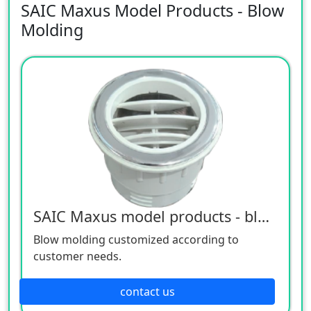
SAIC Maxus Model Products - Blow
Molding
SAIC Maxus model products - blow molding
Blow molding customized according to
customer needs.
contact us