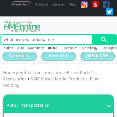
Need Help?
About Us
Services
News
Textiles
Auto
Machinery
HOME
Electronics
Metallurgy
Packaging
Home
>
Auto / Transportation
>
Brand Parts /
Accessories
>
SAIC Maxus Model Products - Blow
Molding
Auto / Transportation