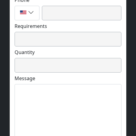
Phone
Requirements
Quantity
Message