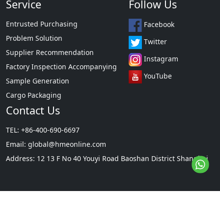
Service
Follow Us
Entrusted Purchasing
Facebook
Problem Solution
Twitter
Supplier Recommendation
Instagram
Factory Inspection Accompanying
YouTube
Sample Generation
Cargo Packaging
Contact Us
TEL: +86-400-690-6697
Email:
global@hmeonline.com
Address: 12 13 F No 40 Youyi Road Baoshan District Shanghai