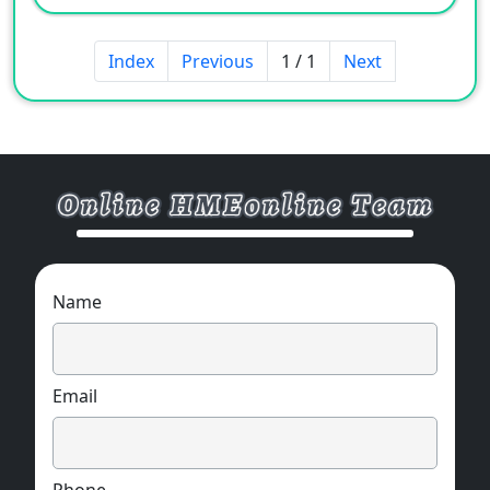
Index
Previous
1 / 1
Next
Name
Email