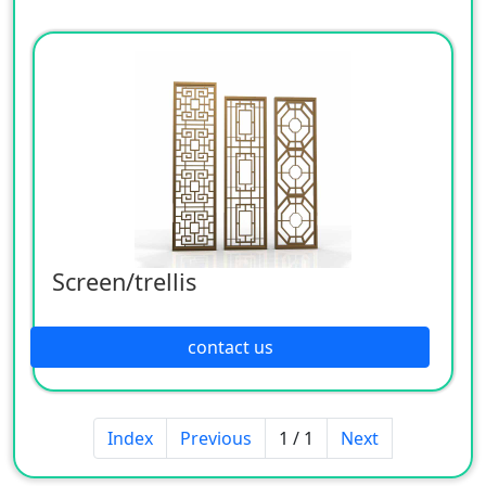
Screen/trellis
contact us
Index
Previous
1 / 1
Next