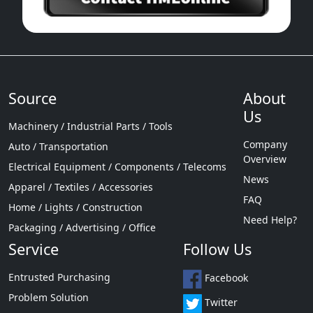
Source
About
Us
Machinery / Industrial Parts / Tools
Company
Auto / Transportation
Overview
Electrical Equipment / Components / Telecoms
News
Apparel / Textiles / Accessories
FAQ
Home / Lights / Construction
Need Help?
Packaging / Advertising / Office
Service
Follow Us
Entrusted Purchasing
Facebook
Problem Solution
Twitter