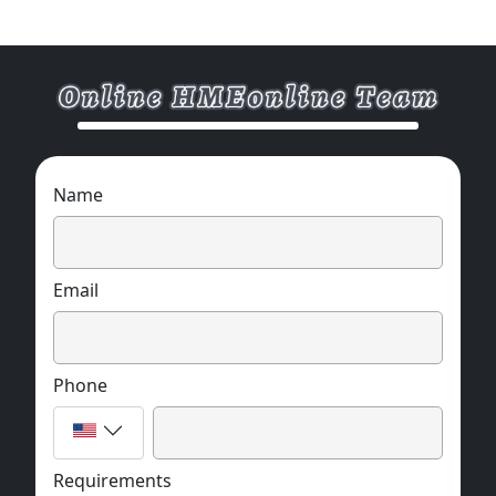
Name
Email
Phone
Requirements