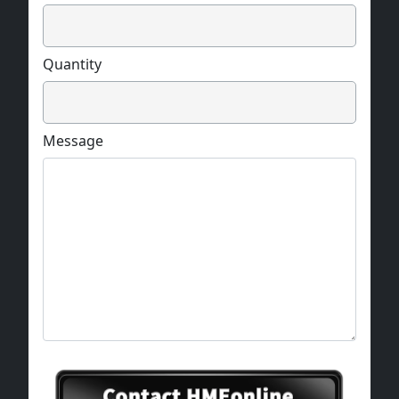
Quantity
Message