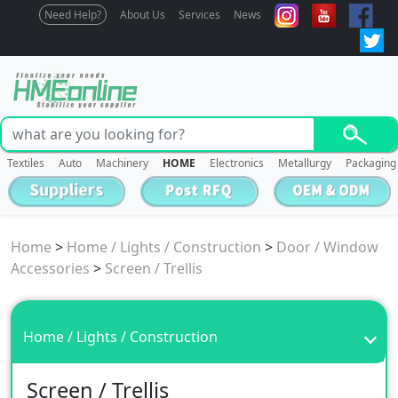
Need Help?
About Us
Services
News
Textiles
Auto
Machinery
HOME
Electronics
Metallurgy
Packaging
Home
>
Home / Lights / Construction
>
Door / Window
Accessories
>
Screen / Trellis
Home / Lights / Construction
Screen / Trellis