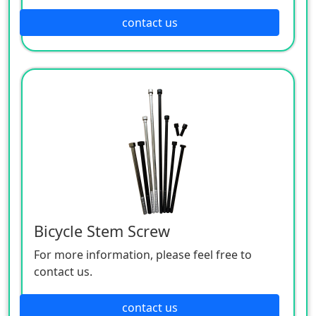
contact us
Bicycle Stem Screw
For more information, please feel free to
contact us.
contact us