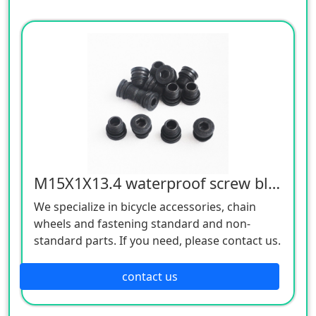
M15X1X13.4 waterproof screw black 12.9
We specialize in bicycle accessories, chain
wheels and fastening standard and non-
standard parts. If you need, please contact us.
contact us