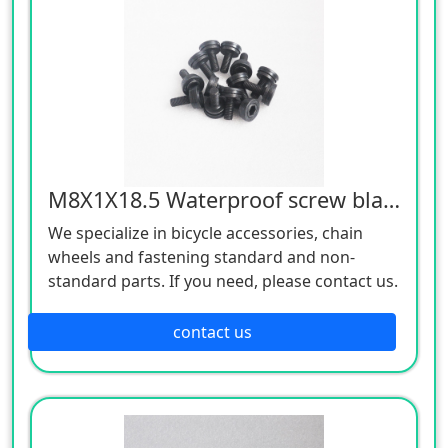
M8X1X18.5 Waterproof screw black 12.9
We specialize in bicycle accessories, chain
wheels and fastening standard and non-
standard parts. If you need, please contact us.
contact us