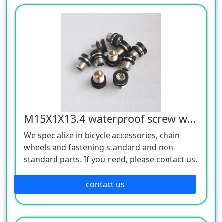
M15X1X13.4 waterproof screw white 12.9 grade
We specialize in bicycle accessories, chain
wheels and fastening standard and non-
standard parts. If you need, please contact us.
contact us