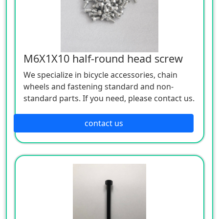
M6X1X10 half-round head screw
We specialize in bicycle accessories, chain
wheels and fastening standard and non-
standard parts. If you need, please contact us.
contact us