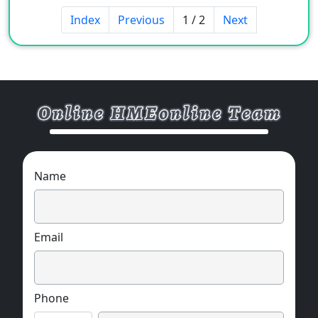
Index
Previous
1 / 2
Next
Name
Email
Phone