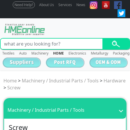
Need Help?
About Us
Services
News
Textiles
Auto
Machinery
HOME
Electronics
Metallurgy
Packaging
Home
>
Machinery / Industrial Parts / Tools
>
Hardware
>
Screw
Machinery / Industrial Parts / Tools
Screw