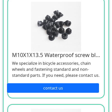
M10X1X13.5 Waterproof screw black 12.9
We specialize in bicycle accessories, chain
wheels and fastening standard and non-
standard parts. If you need, please contact us.
contact us