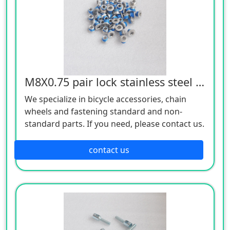
M8X0.75 pair lock stainless steel screws
We specialize in bicycle accessories, chain
wheels and fastening standard and non-
standard parts. If you need, please contact us.
contact us