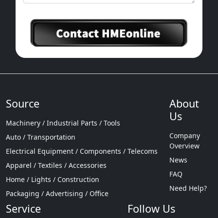
Source
About
Us
Machinery / Industrial Parts / Tools
Company
Auto / Transportation
Overview
Electrical Equipment / Components / Telecoms
News
Apparel / Textiles / Accessories
FAQ
Home / Lights / Construction
Need Help?
Packaging / Advertising / Office
Service
Follow Us