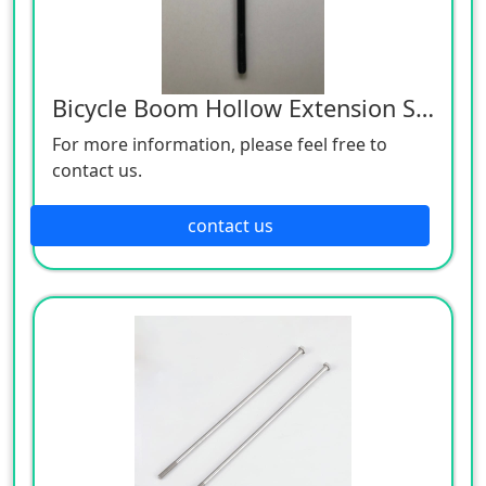
Bicycle Boom Hollow Extension Screw
For more information, please feel free to
contact us.
contact us