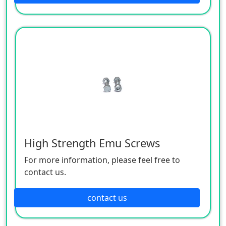
High Strength Emu Screws
For more information, please feel free to
contact us.
contact us