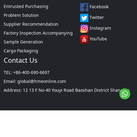
Entrusted Purchasing
Facebook
Problem Solution
Twitter
Supplier Recommendation
Instagram
Factory Inspection Accompanying
YouTube
Sample Generation
Cargo Packaging
Contact Us
TEL: +86-400-690-6697
Email:
global@hmeonline.com
Address: 12 13 F No 40 Youyi Road Baoshan District Shanghai