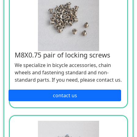
M8X0.75 pair of locking screws
We specialize in bicycle accessories, chain
wheels and fastening standard and non-
standard parts. If you need, please contact us.
contact us