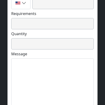
Requirements
Quantity
Message