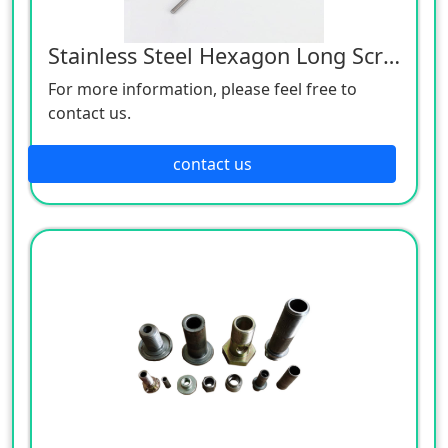
Stainless Steel Hexagon Long Screw
For more information, please feel free to
contact us.
contact us