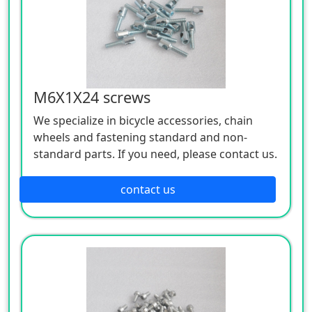
M6X1X24 screws
We specialize in bicycle accessories, chain
wheels and fastening standard and non-
standard parts. If you need, please contact us.
contact us