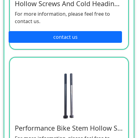
Hollow Screws And Cold Heading Products
For more information, please feel free to
contact us.
contact us
Performance Bike Stem Hollow Screws