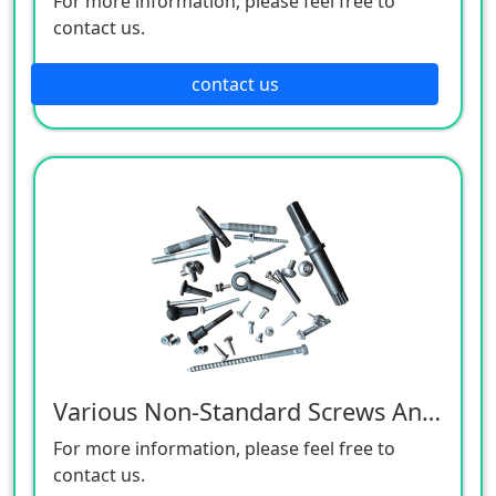
For more information, please feel free to
contact us.
contact us
Various Non-Standard Screws And Cold Heading Products
For more information, please feel free to
contact us.