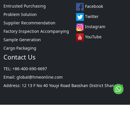
Entrusted Purchasing
Facebook
Problem Solution
Twitter
Supplier Recommendation
Instagram
Factory Inspection Accompanying
YouTube
Sample Generation
Cargo Packaging
Contact Us
TEL: +86-400-690-6697
Email:
global@hmeonline.com
Address: 12 13 F No 40 Youyi Road Baoshan District Shanghai