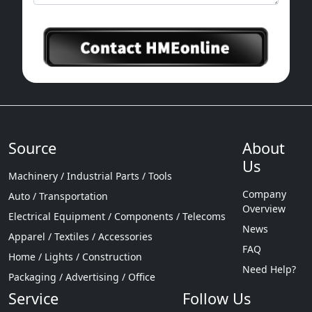
Source
About
Us
Machinery / Industrial Parts / Tools
Company
Auto / Transportation
Overview
Electrical Equipment / Components / Telecoms
News
Apparel / Textiles / Accessories
FAQ
Home / Lights / Construction
Need Help?
Packaging / Advertising / Office
Service
Follow Us