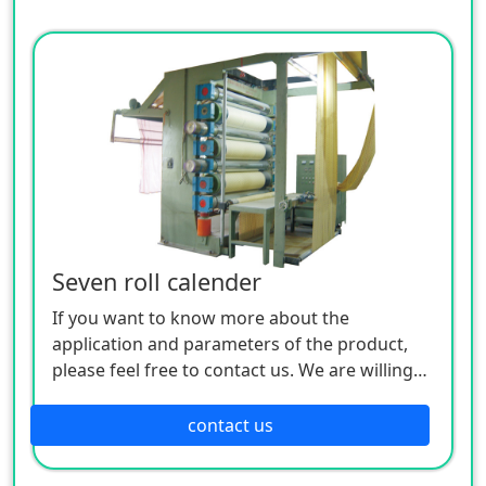
Seven roll calender
If you want to know more about the
application and parameters of the product,
please feel free to contact us. We are willing
to serve you sincerely
contact us