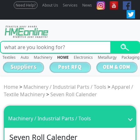
Need Help?
About Us
Services
News
Textiles
Auto
Machinery
HOME
Electronics
Metallurgy
Packaging
Home
>
Machinery / Industrial Parts / Tools
>
Apparel /
Textile Machinery
>
Seven Roll Calender
Machinery / Industrial Parts / Tools
Seven Roll Calender