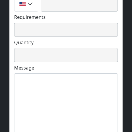
Requirements
Quantity
Message