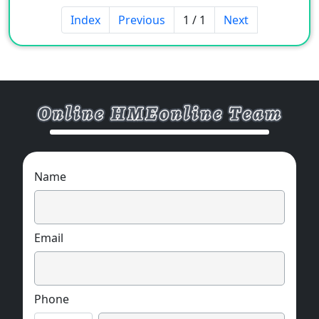
Index
Previous
1 / 1
Next
Name
Email
Phone