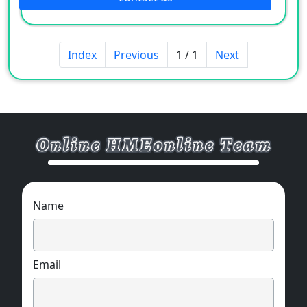
Index
Previous
1 / 1
Next
Name
Email