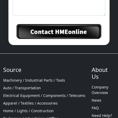
Source
About
Us
Machinery / Industrial Parts / Tools
Company
Auto / Transportation
Overview
Electrical Equipment / Components / Telecoms
News
Apparel / Textiles / Accessories
FAQ
Home / Lights / Construction
Need Help?