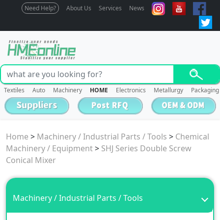
Need Help?
About Us
Services
News
Textiles
Auto
Machinery
HOME
Electronics
Metallurgy
Packaging
Home
>
Machinery / Industrial Parts / Tools
>
Chemical
Machinery / Equipment
>
SHJ Series Double Screw
Conical Mixer
Machinery / Industrial Parts / Tools