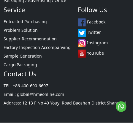
Packaging / Advertising / Office
Service
Follow Us
Entrusted Purchasing
Facebook
Problem Solution
Twitter
Supplier Recommendation
Instagram
Factory Inspection Accompanying
YouTube
Sample Generation
Cargo Packaging
Contact Us
TEL: +86-400-690-6697
Email:
global@hmeonline.com
Address: 12 13 F No 40 Youyi Road Baoshan District Shanghai