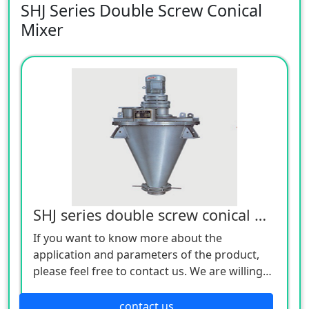
SHJ Series Double Screw Conical
Mixer
SHJ series double screw conical mixer
If you want to know more about the
application and parameters of the product,
please feel free to contact us. We are willing
to serve you sincerely
contact us