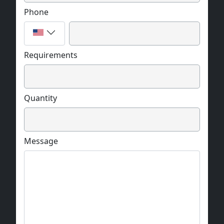
Phone
Requirements
Quantity
Message