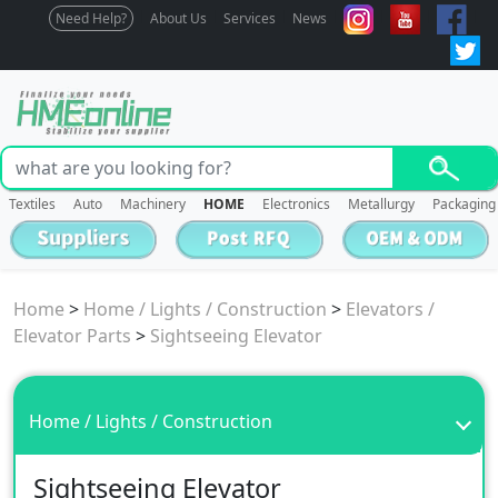
Need Help?
About Us
Services
News
Textiles
Auto
Machinery
HOME
Electronics
Metallurgy
Packaging
Home
>
Home / Lights / Construction
>
Elevators /
Elevator Parts
>
Sightseeing Elevator
Home / Lights / Construction
Sightseeing Elevator