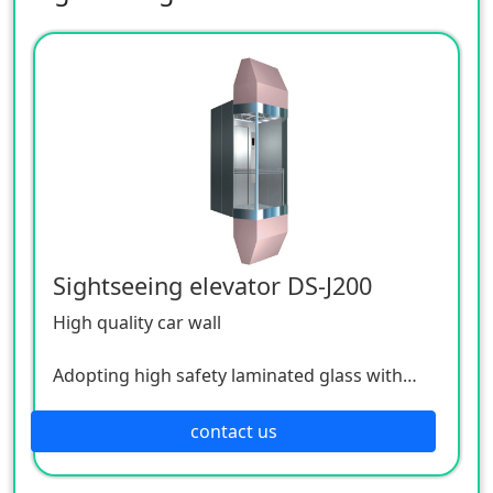
Sightseeing elevator DS-J200
High quality car wall
Adopting high safety laminated glass with
good permeability, passengers can enjoy the
bustling city scenery through the transparent
contact us
car wall; The interlayer layer inside the
laminated glass has the function of radiation