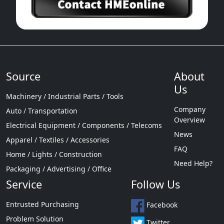
Source
About
Us
Machinery / Industrial Parts / Tools
Company
Auto / Transportation
Overview
Electrical Equipment / Components / Telecoms
News
Apparel / Textiles / Accessories
FAQ
Home / Lights / Construction
Need Help?
Packaging / Advertising / Office
Service
Follow Us
Entrusted Purchasing
Facebook
Problem Solution
Twitter