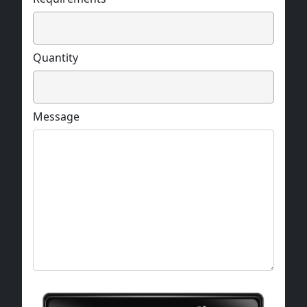
circular, and square.
Quantity
Message