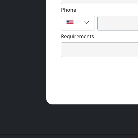
Phone
Requirements