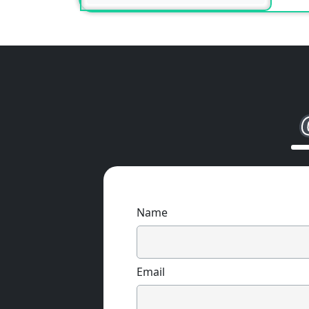
Name
Email