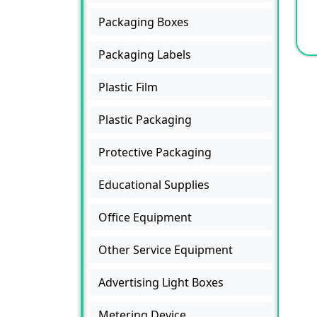
Packaging Boxes
Packaging Labels
Plastic Film
Plastic Packaging
Protective Packaging
Educational Supplies
Office Equipment
Other Service Equipment
Advertising Light Boxes
Metering Device