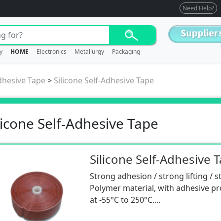
Need Help?
y
HOME
Electronics
Metallurgy
Packaging
dhesive Tape
>
Silicone Self-Adhesive Tape
licone Self-Adhesive Tape
Silicone Self-Adhesive 
Strong adhesion / strong lifting / 
Polymer material, with adhesive pr
at -55°C to 250°C.
Insulation/aging resistance/sealing