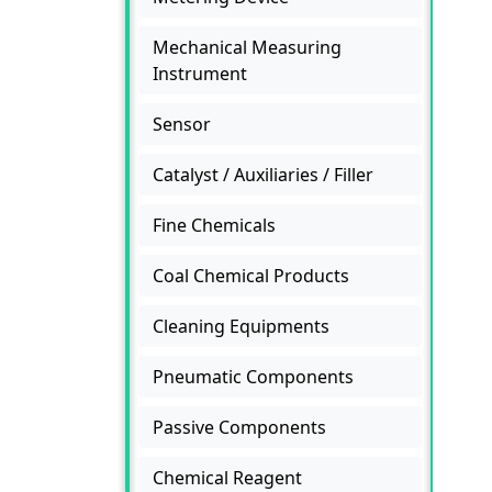
Mechanical Measuring
Instrument
Sensor
Catalyst / Auxiliaries / Filler
Fine Chemicals
Coal Chemical Products
Cleaning Equipments
Pneumatic Components
Passive Components
Chemical Reagent