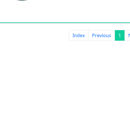
Applied to electric wires, cables, 
transmission lines, explosion of sig
also be used as H-grade electrical t
Index
Previous
1