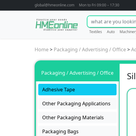
global@hmeonline.com
Mon to Fri 09:00 – 17:30
Textiles
Auto
Machiner
Home
>
Packaging / Advertising / Office
>
A
Packaging / Advertising / Office
Si
Adhesive Tape
Other Packaging Applications
Other Packaging Materials
Packaging Bags