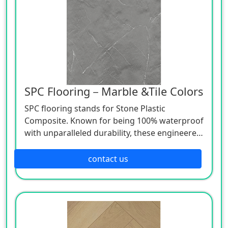
SPC Flooring－Marble &Tile Colors
SPC flooring stands for Stone Plastic
Composite. Known for being 100% waterproof
with unparalleled durability, these engineered
luxury vinyl planks use advanced technologies
to beautifully mimic natural wood and stone
contact us
at a lower price point.