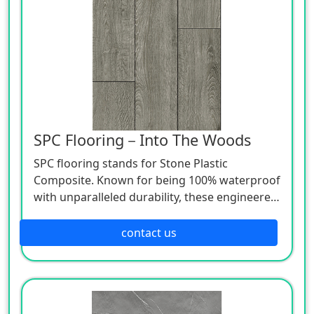
SPC Flooring－Into The Woods
SPC flooring stands for Stone Plastic
Composite. Known for being 100% waterproof
with unparalleled durability, these engineered
luxury vinyl planks use advanced technologies
to beautifully mimic natural wood and stone
contact us
at a lower price point.