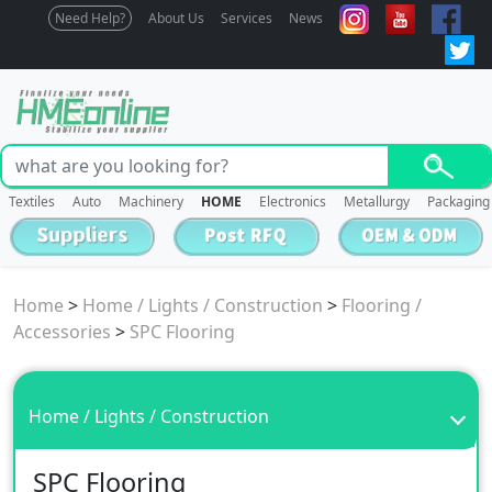
Need Help?
About Us
Services
News
Textiles
Auto
Machinery
HOME
Electronics
Metallurgy
Packaging
Home
>
Home / Lights / Construction
>
Flooring /
Accessories
>
SPC Flooring
Home / Lights / Construction
SPC Flooring