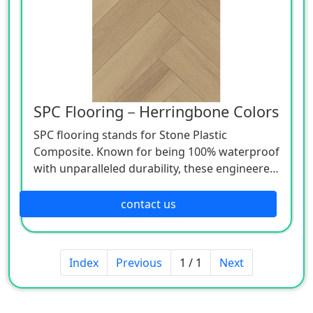
SPC Flooring－Herringbone Colors
SPC flooring stands for Stone Plastic
Composite. Known for being 100% waterproof
with unparalleled durability, these engineered
luxury vinyl planks use advanced technologies
to beautifully mimic natural wood and stone
contact us
at a lower price point.
Index
Previous
1 / 1
Next