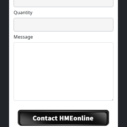
Quantity
Message