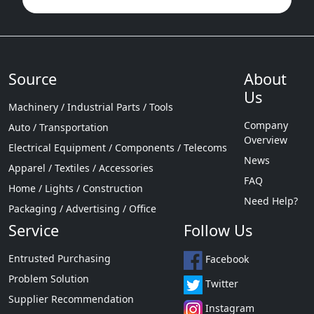
Source
About
Us
Machinery / Industrial Parts / Tools
Company
Auto / Transportation
Overview
Electrical Equipment / Components / Telecoms
News
Apparel / Textiles / Accessories
FAQ
Home / Lights / Construction
Need Help?
Packaging / Advertising / Office
Service
Follow Us
Entrusted Purchasing
Facebook
Problem Solution
Twitter
Supplier Recommendation
Instagram