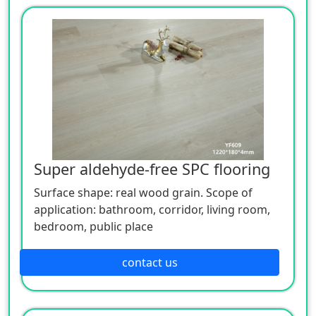
Super aldehyde-free SPC flooring
Surface shape: real wood grain. Scope of
application: bathroom, corridor, living room,
bedroom, public place
contact us