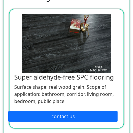
Super aldehyde-free SPC flooring
Surface shape: real wood grain. Scope of
application: bathroom, corridor, living room,
bedroom, public place
contact us