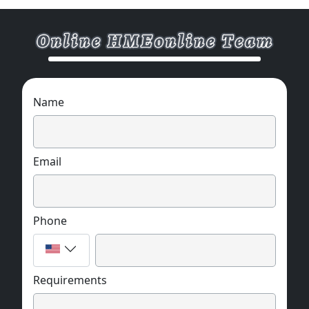
Name
Email
Phone
Requirements