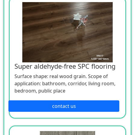
Super aldehyde-free SPC flooring
Surface shape: real wood grain. Scope of
application: bathroom, corridor, living room,
bedroom, public place
contact us