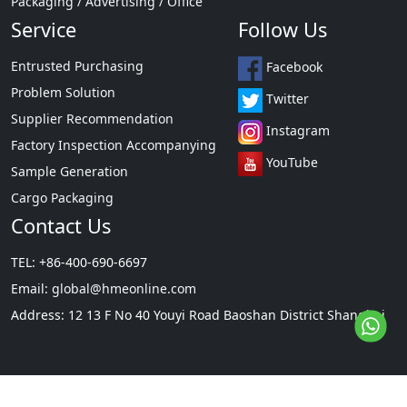
Packaging / Advertising / Office
Service
Follow Us
Entrusted Purchasing
Facebook
Problem Solution
Twitter
Supplier Recommendation
Instagram
Factory Inspection Accompanying
YouTube
Sample Generation
Cargo Packaging
Contact Us
TEL: +86-400-690-6697
Email:
global@hmeonline.com
Address: 12 13 F No 40 Youyi Road Baoshan District Shanghai