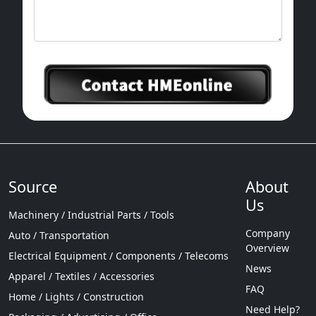
Source
About
Us
Machinery / Industrial Parts / Tools
Company
Auto / Transportation
Overview
Electrical Equipment / Components / Telecoms
News
Apparel / Textiles / Accessories
FAQ
Home / Lights / Construction
Need Help?