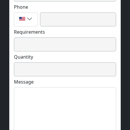
Phone
Requirements
Quantity
Message