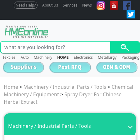
Need Help?
About Us
Services
News
Textiles
Auto
Machinery
HOME
Electronics
Metallurgy
Packaging
Home
>
Machinery / Industrial Parts / Tools
>
Chemical
Machinery / Equipment
>
Spray Dryer For Chinese
Herbal Extract
Machinery / Industrial Parts / Tools