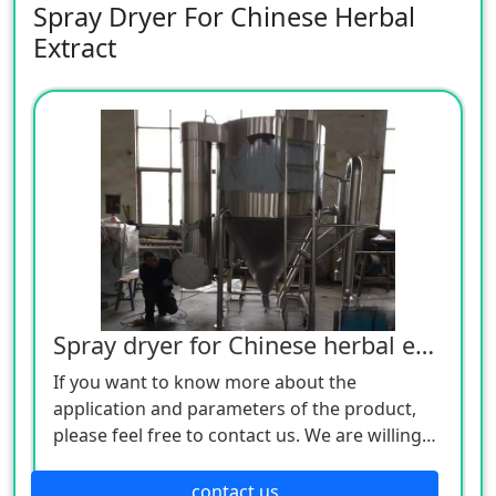
Spray Dryer For Chinese Herbal
Extract
Spray dryer for Chinese herbal extract
If you want to know more about the
application and parameters of the product,
please feel free to contact us. We are willing
to serve you sincerely
contact us