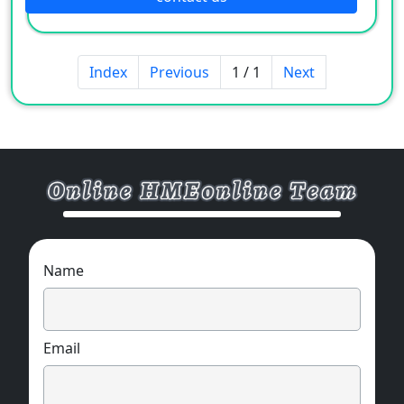
Index
Previous
1 / 1
Next
Name
Email