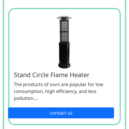
Stand Circle Flame Heater
The products of ours are popular for low
consumption, high efficiency, and less
pollution.
Patio heaters / Fire Pits can provide perfect
outdoor comfort heating solution.
contact us