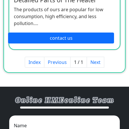
The products of ours are popular for low
consumption, high efficiency, and less
pollution.
Patio heaters / Fire Pits can provide perfect
outdoor comfort heating solution.
contact us
Index
Previous
1 / 1
Next
Name