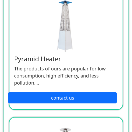
Pyramid Heater
The products of ours are popular for low
consumption, high efficiency, and less
pollution.
Patio heaters / Fire Pits can provide perfect
outdoor comfort heating solution.
contact us