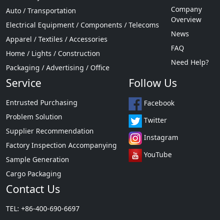
Company
Auto / Transportation
Overview
Electrical Equipment / Components / Telecoms
News
Apparel / Textiles / Accessories
FAQ
Home / Lights / Construction
Need Help?
Packaging / Advertising / Office
Service
Follow Us
Entrusted Purchasing
Facebook
Problem Solution
Twitter
Supplier Recommendation
Instagram
Factory Inspection Accompanying
YouTube
Sample Generation
Cargo Packaging
Contact Us
TEL: +86-400-690-6697