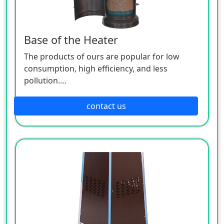
Base of the Heater
The products of ours are popular for low
consumption, high efficiency, and less
pollution.
Patio heaters / Fire Pits can provide perfect
outdoor comfort heating solution.
contact us