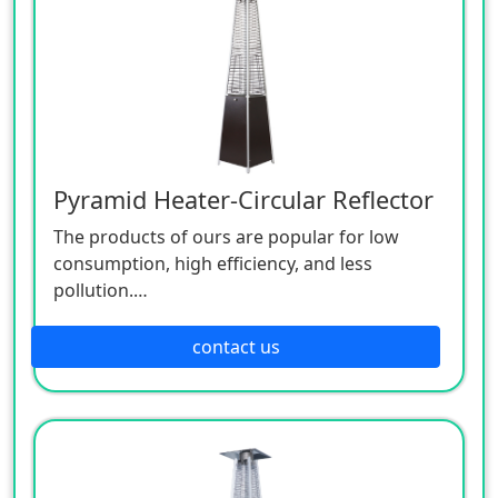
Pyramid Heater-Circular Reflector
The products of ours are popular for low
consumption, high efficiency, and less
pollution.
Patio heaters / Fire Pits can provide perfect
outdoor comfort heating solution.
contact us