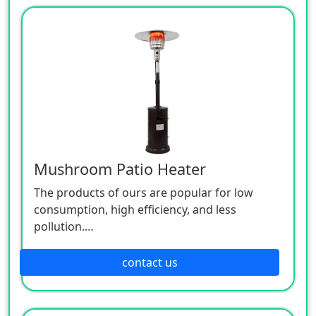
Mushroom Patio Heater
The products of ours are popular for low
consumption, high efficiency, and less
pollution.
Patio heaters / Fire Pits can provide perfect
outdoor comfort heating solution.
contact us