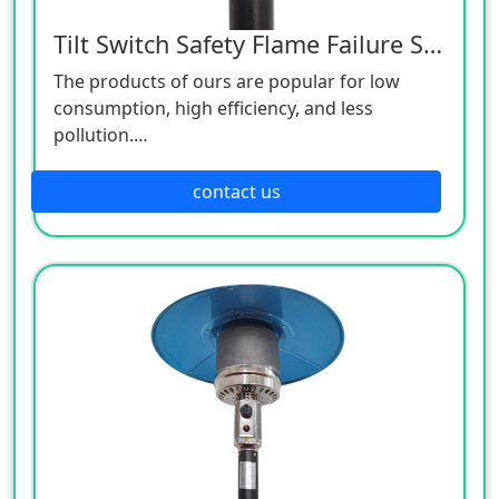
Tilt Switch Safety Flame Failure Safety
The products of ours are popular for low
consumption, high efficiency, and less
pollution.
Patio heaters / Fire Pits can provide perfect
outdoor comfort heating solution.
contact us