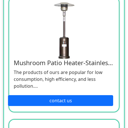
Mushroom Patio Heater-Stainless Steel
The products of ours are popular for low
consumption, high efficiency, and less
pollution.
Patio heaters / Fire Pits can provide perfect
outdoor comfort heating solution.
contact us