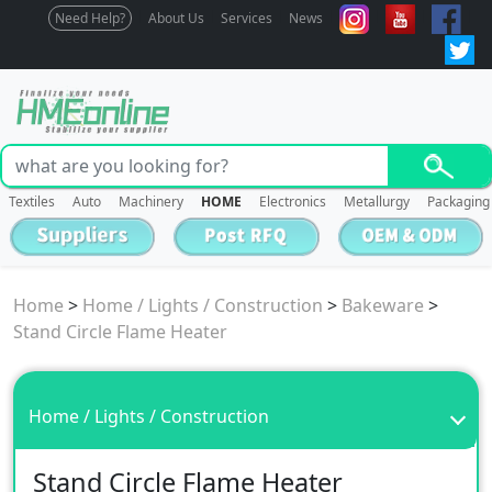
Need Help?
About Us
Services
News
Textiles
Auto
Machinery
HOME
Electronics
Metallurgy
Packaging
Home
>
Home / Lights / Construction
>
Bakeware
>
Stand Circle Flame Heater
Home / Lights / Construction
Stand Circle Flame Heater