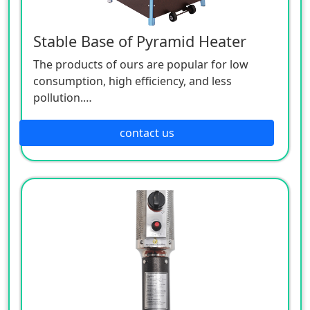
Stable Base of Pyramid Heater
The products of ours are popular for low
consumption, high efficiency, and less
pollution.
Patio heaters / Fire Pits can provide perfect
outdoor comfort heating solution.
contact us