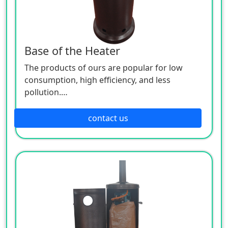
Base of the Heater
The products of ours are popular for low
consumption, high efficiency, and less
pollution.
Patio heaters / Fire Pits can provide perfect
outdoor comfort heating solution.
contact us