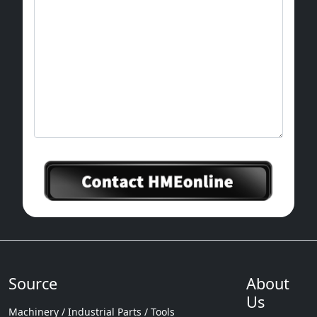
Source
About
Us
Machinery / Industrial Parts / Tools