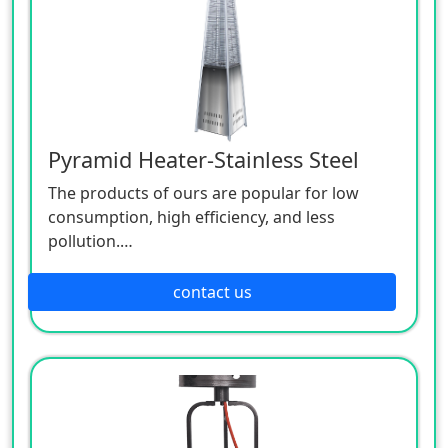
Pyramid Heater-Stainless Steel
The products of ours are popular for low
consumption, high efficiency, and less
pollution.
Patio heaters / Fire Pits can provide perfect
outdoor comfort heating solution.
contact us