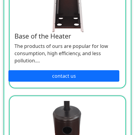
Base of the Heater
The products of ours are popular for low
consumption, high efficiency, and less
pollution.
Patio heaters / Fire Pits can provide perfect
outdoor comfort heating solution.
contact us