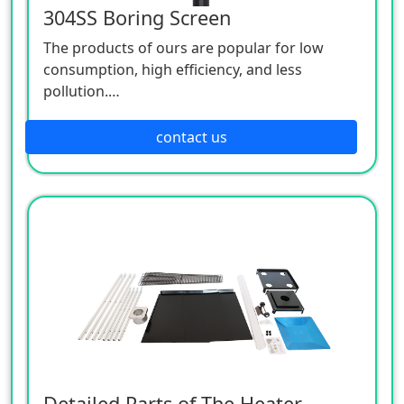
304SS Boring Screen
The products of ours are popular for low
consumption, high efficiency, and less
pollution.
Patio heaters / Fire Pits can provide perfect
outdoor comfort heating solution.
contact us
Detailed Parts of The Heater