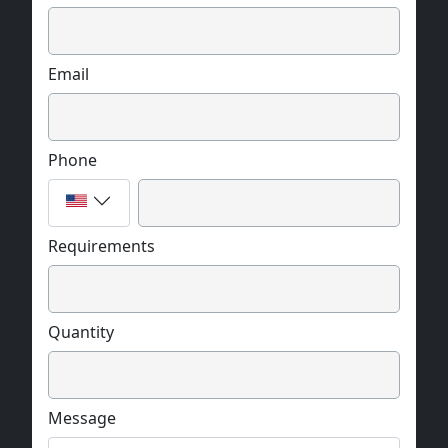
Email
Phone
Requirements
Quantity
Message