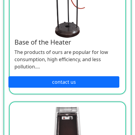
Base of the Heater
The products of ours are popular for low
consumption, high efficiency, and less
pollution.
Patio heaters / Fire Pits can provide perfect
outdoor comfort heating solution.
contact us