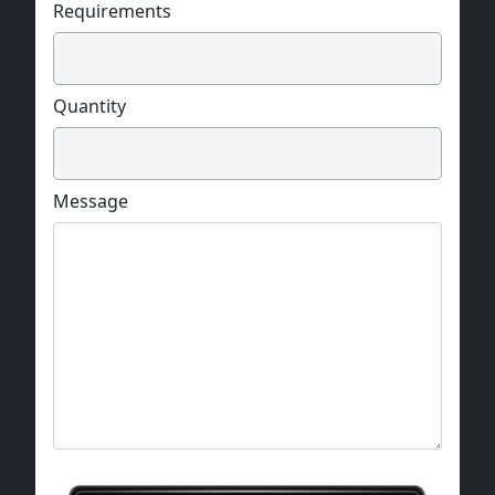
Requirements
Quantity
Message