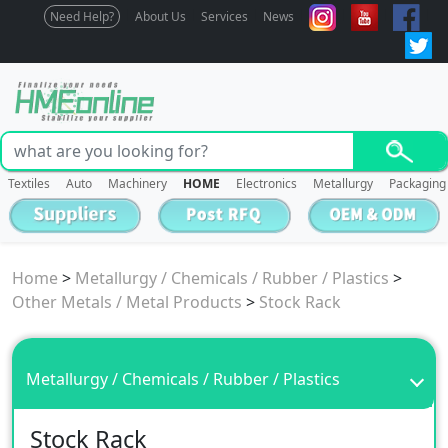
Need Help?
About Us
Services
News
Textiles
Auto
Machinery
HOME
Electronics
Metallurgy
Packaging
Home
>
Metallurgy / Chemicals / Rubber / Plastics
>
Other Metals / Metal Products
>
Stock Rack
Metallurgy / Chemicals / Rubber / Plastics
Stock Rack