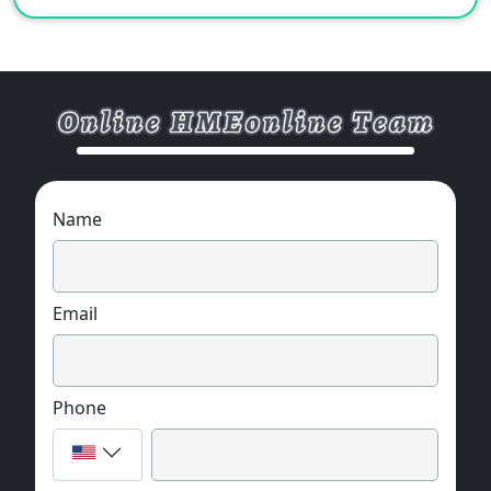
Name
Email
Phone