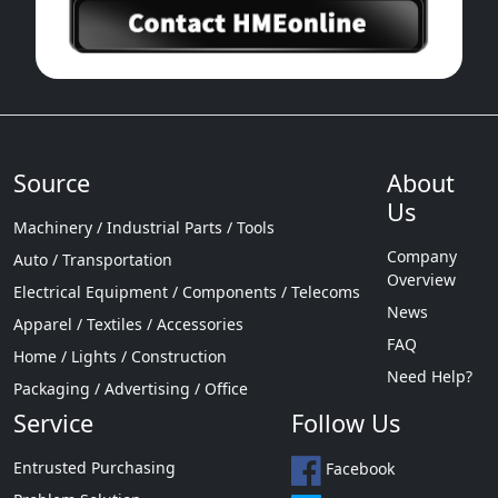
Source
About
Us
Machinery / Industrial Parts / Tools
Company
Auto / Transportation
Overview
Electrical Equipment / Components / Telecoms
News
Apparel / Textiles / Accessories
FAQ
Home / Lights / Construction
Need Help?
Packaging / Advertising / Office
Service
Follow Us
Entrusted Purchasing
Facebook