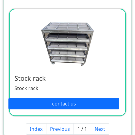
Stock rack
Stock rack
contact us
Index
Previous
1 / 1
Next