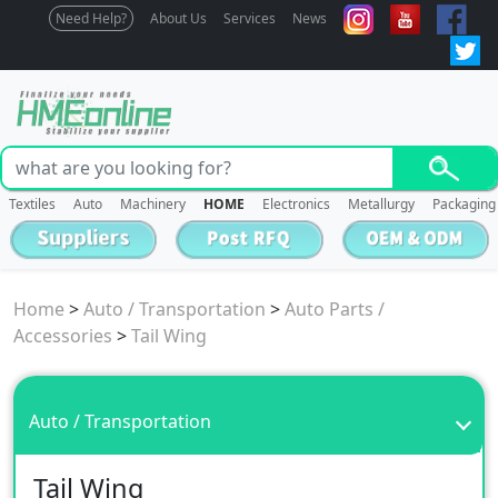
Need Help?
About Us
Services
News
Textiles
Auto
Machinery
HOME
Electronics
Metallurgy
Packaging
Home
>
Auto / Transportation
>
Auto Parts /
Accessories
>
Tail Wing
Auto / Transportation
Tail Wing