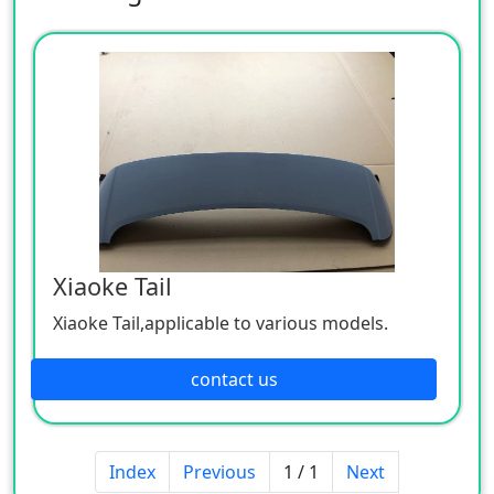
Xiaoke Tail
Xiaoke Tail,applicable to various models.
contact us
Index
Previous
1 / 1
Next