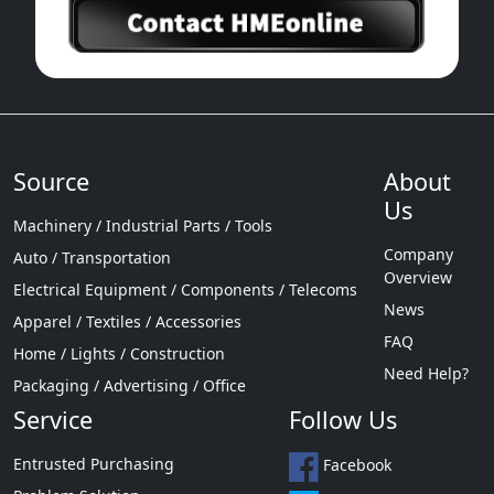
Source
About
Us
Machinery / Industrial Parts / Tools
Company
Auto / Transportation
Overview
Electrical Equipment / Components / Telecoms
News
Apparel / Textiles / Accessories
FAQ
Home / Lights / Construction
Need Help?
Packaging / Advertising / Office
Service
Follow Us
Entrusted Purchasing
Facebook