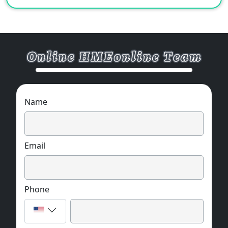
Name
Email
Phone