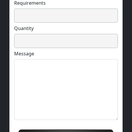
Requirements
Quantity
Message