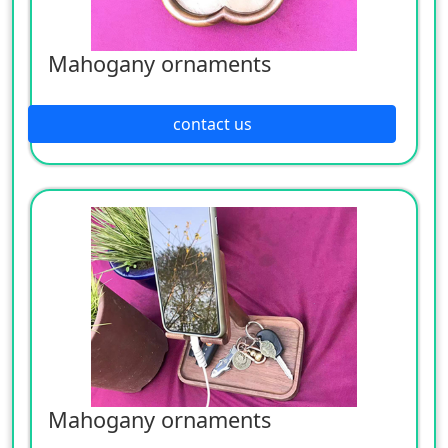
Mahogany ornaments
contact us
Mahogany ornaments