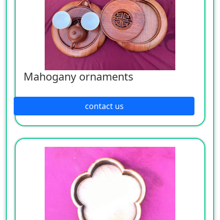
Mahogany ornaments
contact us