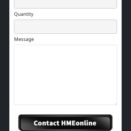
Quantity
Message