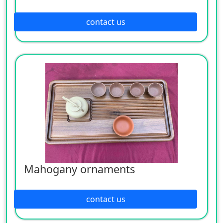
contact us
Mahogany ornaments
contact us