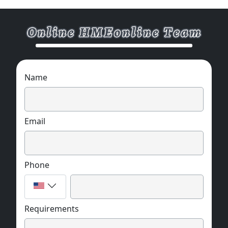
Name
Email
Phone
Requirements