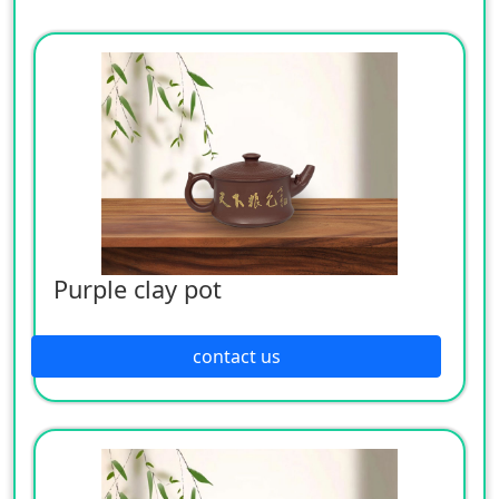
Purple clay pot
contact us