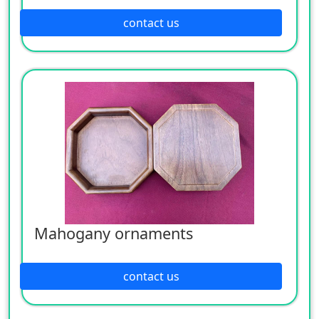
contact us
Mahogany ornaments
contact us