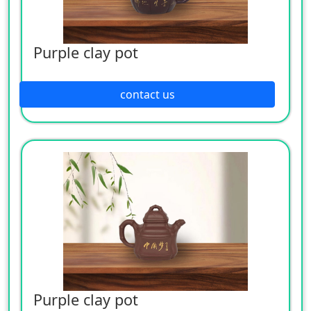
Purple clay pot
contact us
Purple clay pot