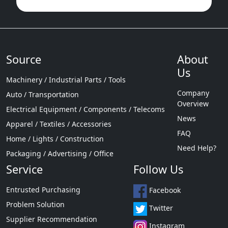
Source
About
Us
Machinery / Industrial Parts / Tools
Company
Auto / Transportation
Overview
Electrical Equipment / Components / Telecoms
News
Apparel / Textiles / Accessories
FAQ
Home / Lights / Construction
Need Help?
Packaging / Advertising / Office
Service
Follow Us
Entrusted Purchasing
Facebook
Problem Solution
Twitter
Supplier Recommendation
Instagram