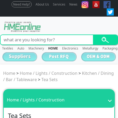
Need Help?
About Us
Services
News
Textiles
Auto
Machinery
HOME
Electronics
Metallurgy
Packaging
Home
>
Home / Lights / Construction
>
Kitchen / Dining
/ Bar / Tableware
>
Tea Sets
Home / Lights / Construction
Tea Sets