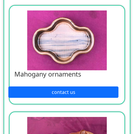
Mahogany ornaments
contact us