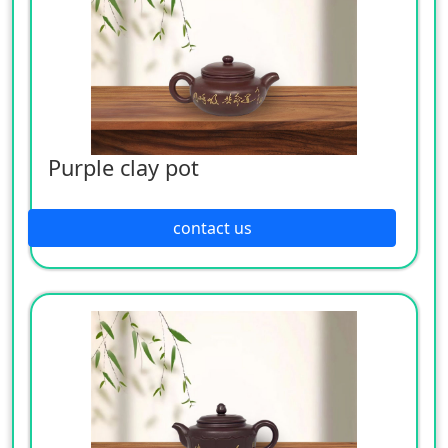
Purple clay pot
contact us