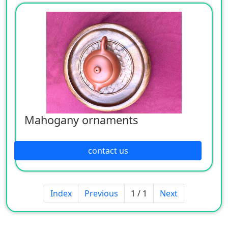
Mahogany ornaments
contact us
Index
Previous
1 / 1
Next