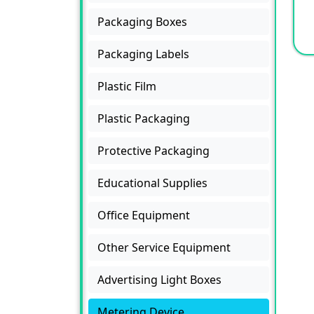
Packaging Boxes
Packaging Labels
Plastic Film
Plastic Packaging
Protective Packaging
Educational Supplies
Office Equipment
Other Service Equipment
Advertising Light Boxes
Metering Device