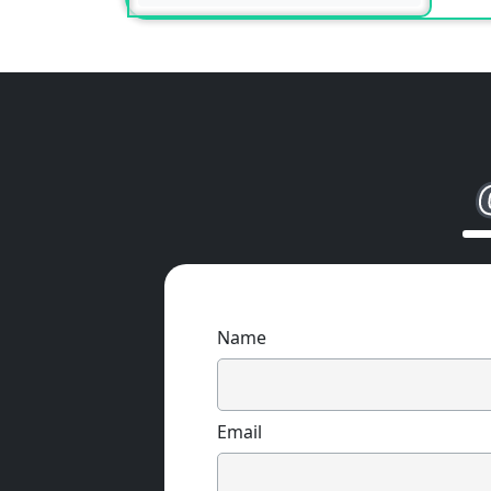
Name
Email