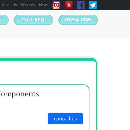
About Us
Services
News
 Components
contact us