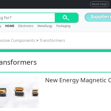
Need Help?
y
HOME
Electronics
Metallurgy
Packaging
assive Components
>
Transformers
ansformers
New Energy Magnetic