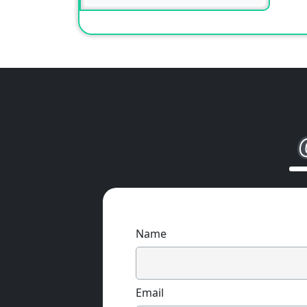
Name
Email