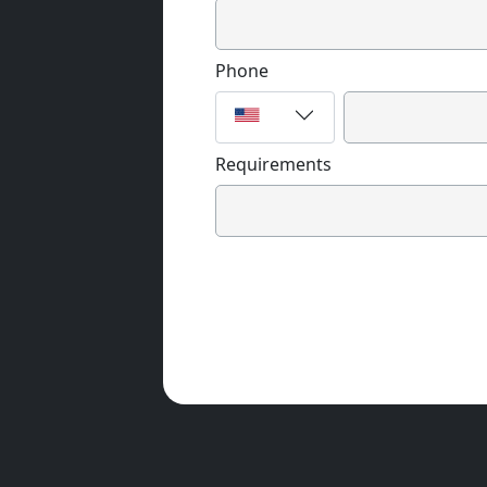
Phone
Requirements