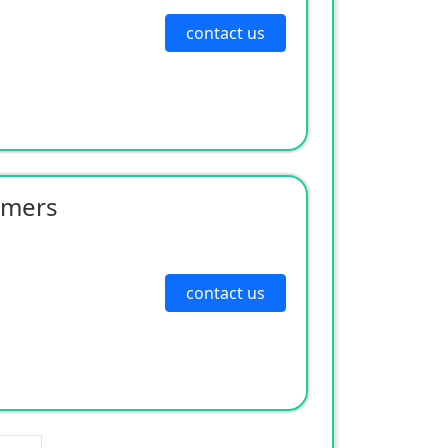
contact us
rmers
contact us