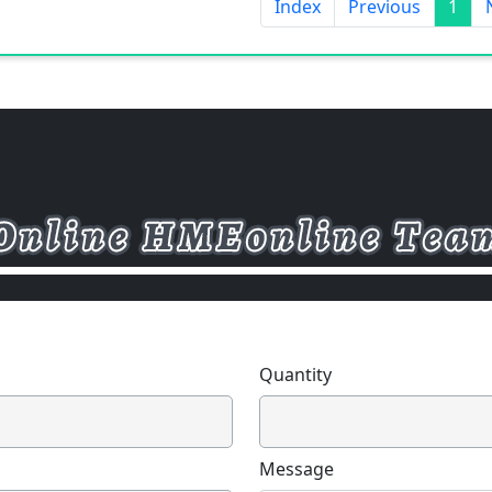
Index
Previous
1
Quantity
Message