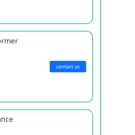
ormer
contact us
ance