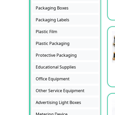
Packaging Boxes
Packaging Labels
Plastic Film
Plastic Packaging
Protective Packaging
Educational Supplies
Office Equipment
Other Service Equipment
Advertising Light Boxes
Metering Device