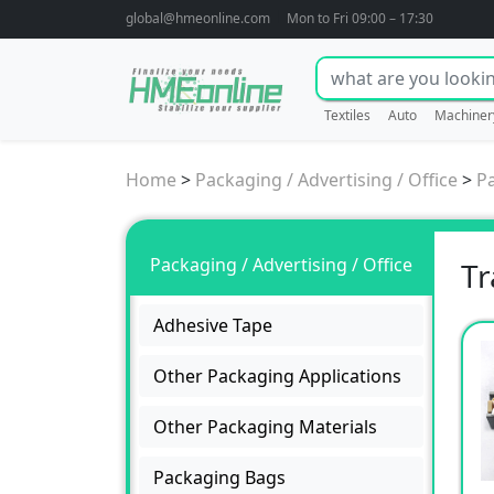
global@hmeonline.com
Mon to Fri 09:00 – 17:30
Textiles
Auto
Machiner
Home
>
Packaging / Advertising / Office
>
P
Packaging / Advertising / Office
Tr
Adhesive Tape
Other Packaging Applications
Other Packaging Materials
Packaging Bags