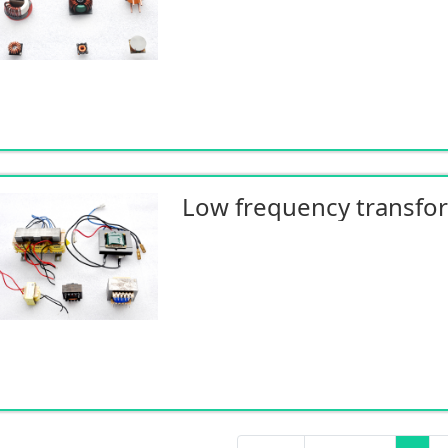
Low frequency transfo