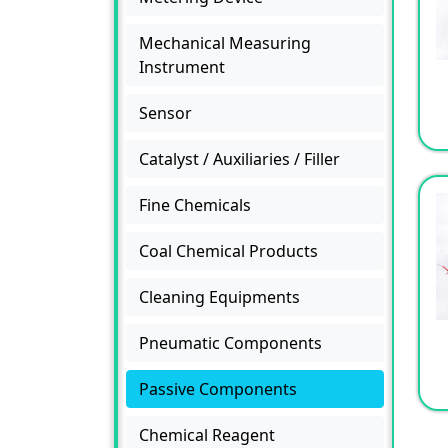
Mechanical Measuring
Instrument
Sensor
Catalyst / Auxiliaries / Filler
Fine Chemicals
Coal Chemical Products
Cleaning Equipments
Pneumatic Components
Passive Components
Chemical Reagent