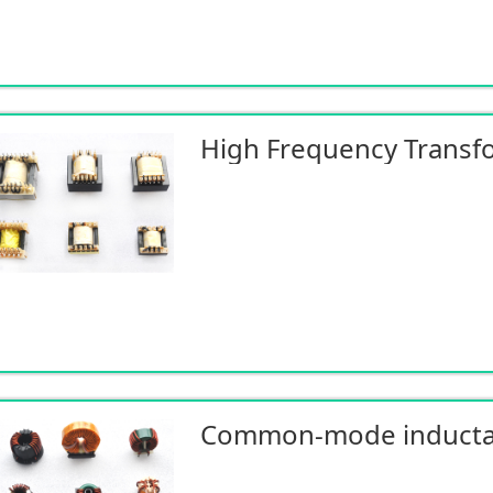
High Frequency Transf
Common-mode induct