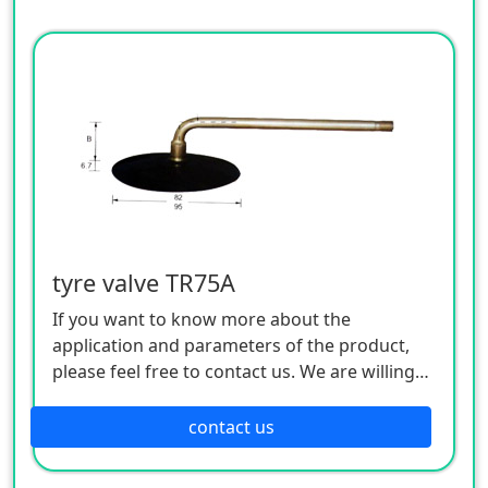
tyre valve TR75A
If you want to know more about the
application and parameters of the product,
please feel free to contact us. We are willing
to serve you sincerely
contact us