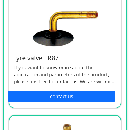
tyre valve TR87
If you want to know more about the
application and parameters of the product,
please feel free to contact us. We are willing
to serve you sincerely
contact us