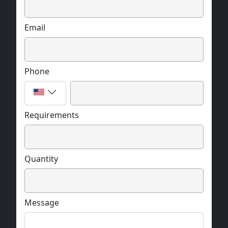
Email
Phone
Requirements
Quantity
Message