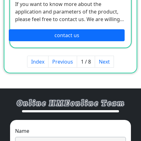
If you want to know more about the
application and parameters of the product,
please feel free to contact us. We are willing
to serve you sincerely
contact us
Index
Previous
1 / 8
Next
Name