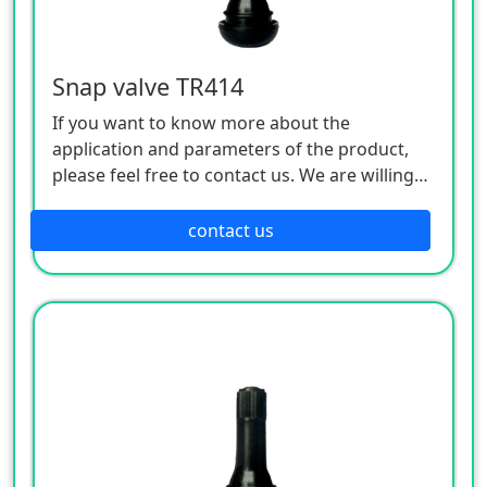
Snap valve TR414
If you want to know more about the
application and parameters of the product,
please feel free to contact us. We are willing
to serve you sincerely
contact us