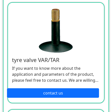
tyre valve VAR/TAR
If you want to know more about the
application and parameters of the product,
please feel free to contact us. We are willing
to serve you sincerely
contact us