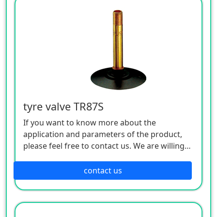
tyre valve TR87S
If you want to know more about the
application and parameters of the product,
please feel free to contact us. We are willing
to serve you sincerely
contact us