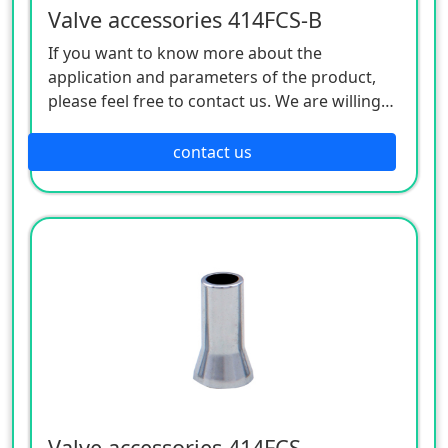
Valve accessories 414FCS-B
If you want to know more about the
application and parameters of the product,
please feel free to contact us. We are willing
to serve you sincerely
contact us
Valve accessories 414FCS