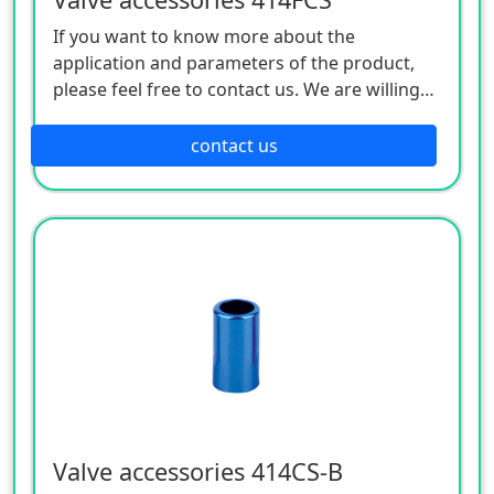
If you want to know more about the
application and parameters of the product,
please feel free to contact us. We are willing
to serve you sincerely
contact us
Valve accessories 414CS-B