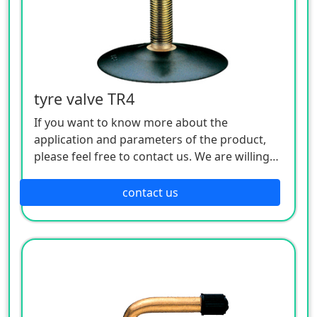
tyre valve TR4
If you want to know more about the
application and parameters of the product,
please feel free to contact us. We are willing
to serve you sincerely
contact us