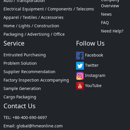
Auto / Transportation
Overview
Electrical Equipment / Components / Telecoms
News
Apparel / Textiles / Accessories
FAQ
Home / Lights / Construction
Need Help?
Packaging / Advertising / Office
Service
Follow Us
Entrusted Purchasing
Facebook
Problem Solution
Twitter
Supplier Recommendation
Instagram
Factory Inspection Accompanying
YouTube
Sample Generation
Cargo Packaging
Contact Us
TEL: +86-400-690-6697
Email:
global@hmeonline.com