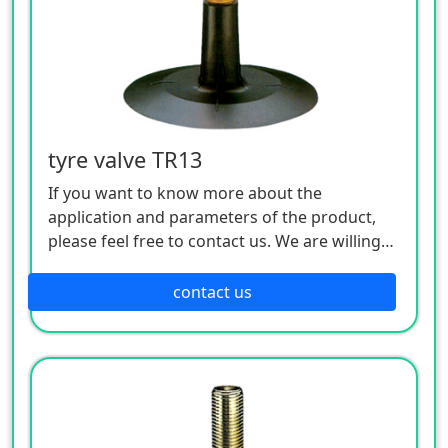
tyre valve TR13
If you want to know more about the
application and parameters of the product,
please feel free to contact us. We are willing
to serve you sincerely
contact us