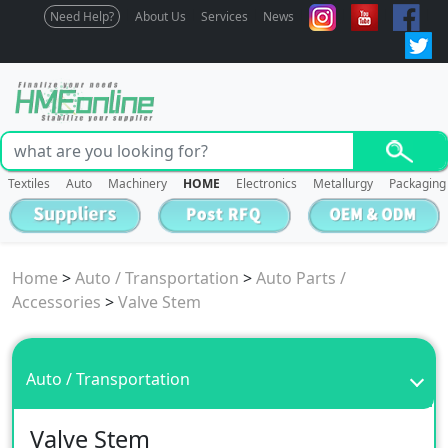
Need Help?
About Us
Services
News
Textiles
Auto
Machinery
HOME
Electronics
Metallurgy
Packaging
Home
>
Auto / Transportation
>
Auto Parts /
Accessories
>
Valve Stem
Auto / Transportation
Valve Stem