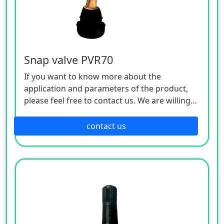
Snap valve PVR70
If you want to know more about the
application and parameters of the product,
please feel free to contact us. We are willing
to serve you sincerely
contact us