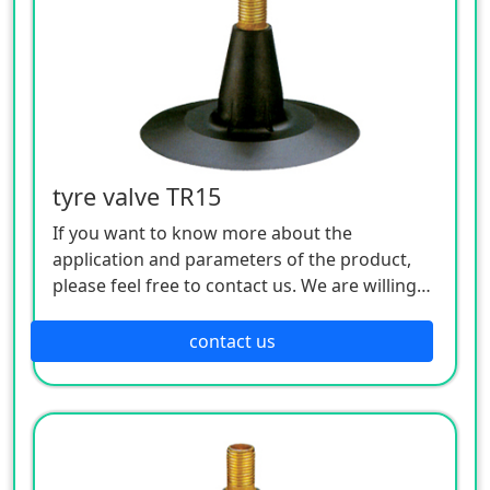
tyre valve TR15
If you want to know more about the
application and parameters of the product,
please feel free to contact us. We are willing
to serve you sincerely
contact us