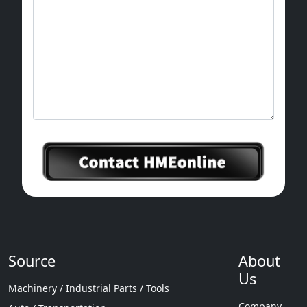
Source
About
Us
Machinery / Industrial Parts / Tools
Company