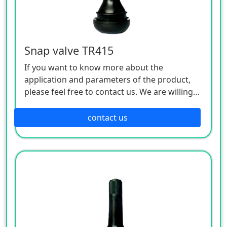
Snap valve TR415
If you want to know more about the
application and parameters of the product,
please feel free to contact us. We are willing
to serve you sincerely
contact us