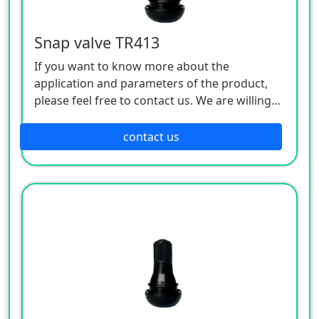
Snap valve TR413
If you want to know more about the
application and parameters of the product,
please feel free to contact us. We are willing
to serve you sincerely
contact us