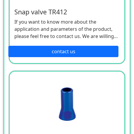
Snap valve TR412
If you want to know more about the
application and parameters of the product,
please feel free to contact us. We are willing
to serve you sincerely
contact us