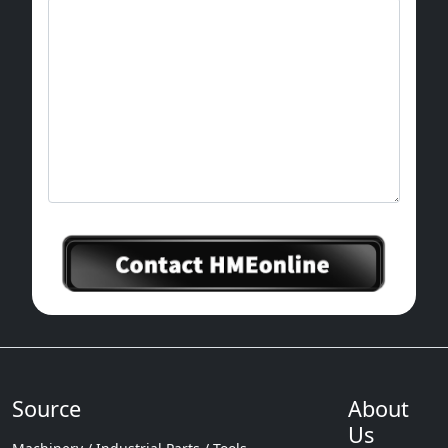
Source
About
Us