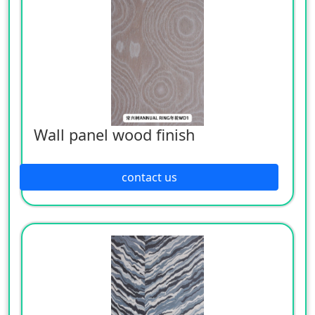
Wall panel wood finish
contact us