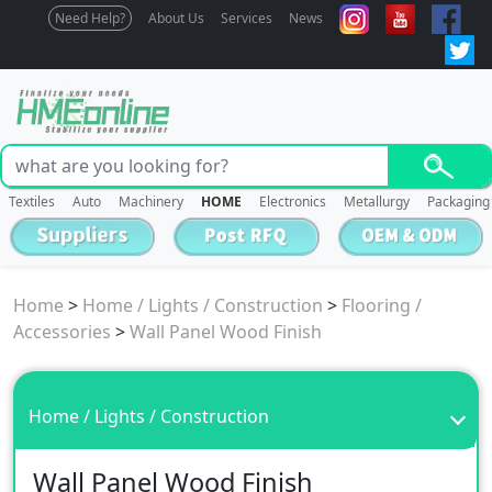
Need Help?
About Us
Services
News
Textiles
Auto
Machinery
HOME
Electronics
Metallurgy
Packaging
Home
>
Home / Lights / Construction
>
Flooring /
Accessories
>
Wall Panel Wood Finish
Home / Lights / Construction
Wall Panel Wood Finish