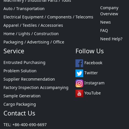
Machinery / Industrial Parts / Tools
Company
Auto / Transportation
Overview
Electrical Equipment / Components / Telecoms
News
Apparel / Textiles / Accessories
FAQ
Home / Lights / Construction
Need Help?
Packaging / Advertising / Office
Service
Follow Us
Entrusted Purchasing
Facebook
Problem Solution
Twitter
Supplier Recommendation
Instagram
Factory Inspection Accompanying
YouTube
Sample Generation
Cargo Packaging
Contact Us
TEL: +86-400-690-6697