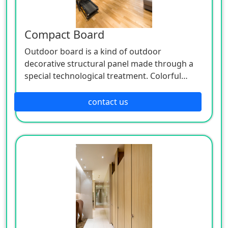
Compact Board
Outdoor board is a kind of outdoor
decorative structural panel made through a
special technological treatment. Colorful
outdoor board has excellent properties like
anti-UV, high strength, impact-resistant
contact us
environment protective, dirt-proof, easy to
process and so on. It won' t go mouldy or
become rotten due to the influence of climate,
so it has longer lifespan. It must be your
optimal choice for outdoor applications.