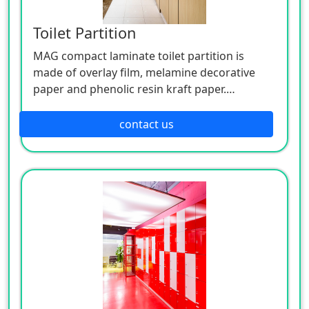
Toilet Partition
MAG compact laminate toilet partition is
made of overlay film, melamine decorative
paper and phenolic resin kraft paper.
MAG HPL has the advantages like: Bold and
contact us
realistic designs, rich in color, including, but
not limited to solid colors, woodgrains,
stones, metals, patterns, and more. Enhanced
haptic solutions with a variety of surface
textures. Durable wear-resistant surface.
Postforming laminate sheets, which are
suitable to create rounded edges for
worktops and other surfaces. Customizable
Laminate Designs.