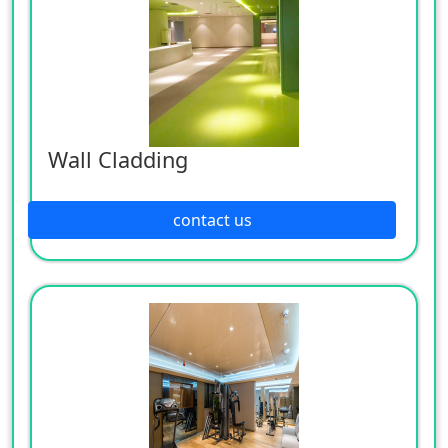
Wall Cladding
contact us