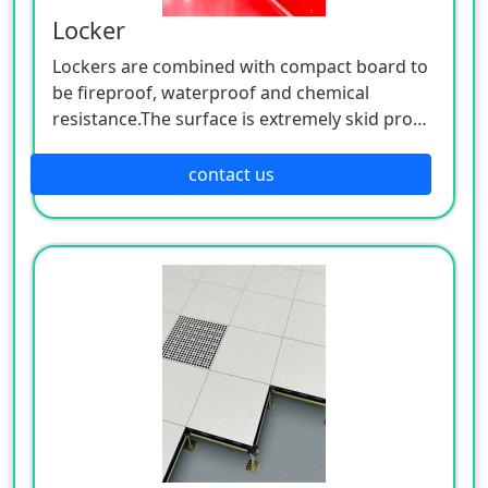
Locker
Lockers are combined with compact board to
be fireproof, waterproof and chemical
resistance.The surface is extremely skid proof
and moisture resistant. Lockers are matched
with steady and superior hardware
contact us
accessories. Lockers' appearance is new and
unique, gorgeous and modern, with
streamline design, elegant and bright color
that lasts long. Not only high quality but also
excellent performance and high strength do
the lockers feature.
Compact lockers takes the place of traditional
lockers (wooden, i「on,steeliness) which have
excellent features like humidity-proof, heat
resistant, compact resistant, fire resistant,
mould「esistant, easy to clean and maintain,