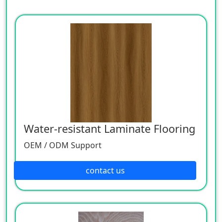
Water-resistant Laminate Flooring
OEM / ODM Support
contact us