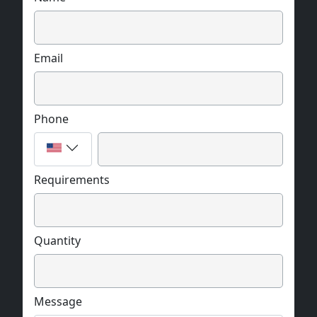
Email
Phone
Requirements
Quantity
Message