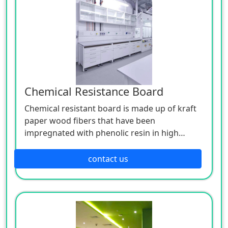
Chemical Resistance Board
Chemical resistant board is made up of kraft
paper wood fibers that have been
impregnated with phenolic resin in high
temperature and high pressure in the
hardening of a thermosetting phenolic resin
contact us
board. Our chemical resistant board has
excellent impact, water, moisture, drug,
chemical, heat, climate and wear resistance.