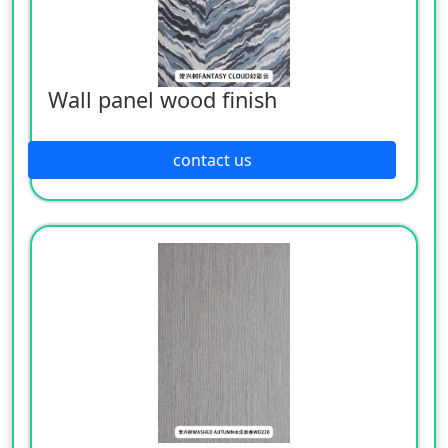
Wall panel wood finish
contact us