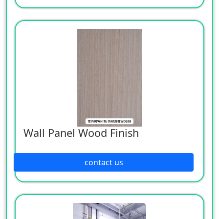
Wall Panel Wood Finish
contact us