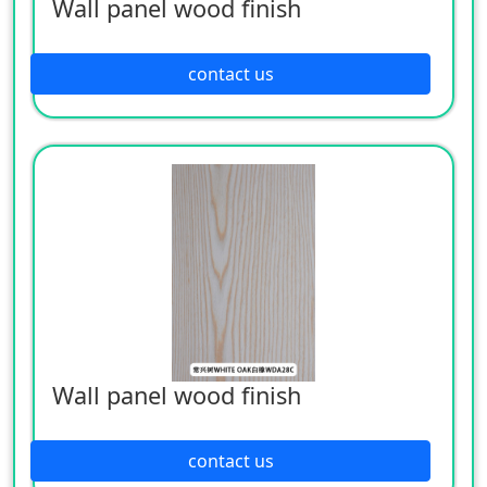
Wall panel wood finish
contact us
Wall panel wood finish
contact us