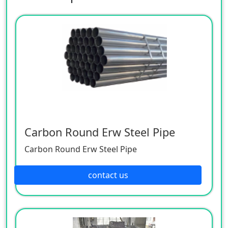
Carbon Round Erw Steel Pipe
Carbon Round Erw Steel Pipe
contact us