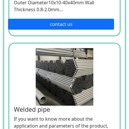
Outer Diameter10x10-40x40mm Wall
Thickness 0.8-2.0mm
Outer Diameter 30x30-100x100mm Wall
Thickness 1.8-4.0mm
contact us
Outer Diameter100x100-150x150mm Wall
Thickness 3.0-6.0mm
Welded pipe
If you want to know more about the
application and parameters of the product,