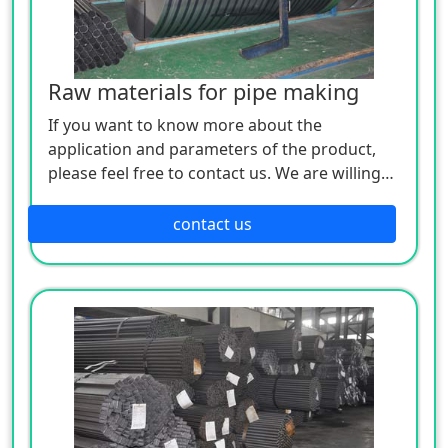
Raw materials for pipe making
If you want to know more about the
application and parameters of the product,
please feel free to contact us. We are willing
to serve you sincerely
contact us