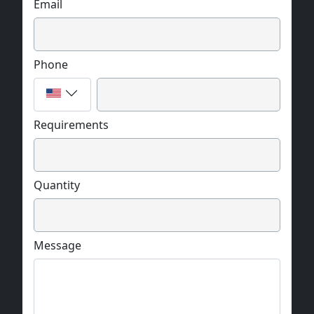
Email
Phone
Requirements
Quantity
Message