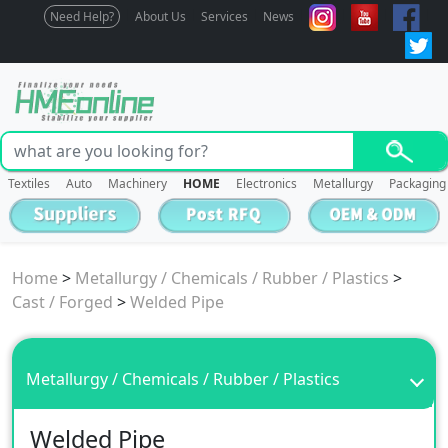
Need Help?
About Us
Services
News
Textiles
Auto
Machinery
HOME
Electronics
Metallurgy
Packaging
Home
>
Metallurgy / Chemicals / Rubber / Plastics
>
Cast / Forged
>
Welded Pipe
Metallurgy / Chemicals / Rubber / Plastics
Welded Pipe