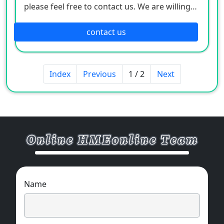
please feel free to contact us. We are willing
to serve you sincerely
contact us
Index
Previous
1 / 2
Next
Name