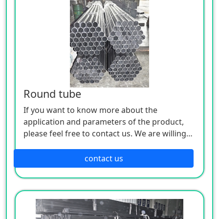
Round tube
If you want to know more about the
application and parameters of the product,
please feel free to contact us. We are willing
to serve you sincerely
contact us