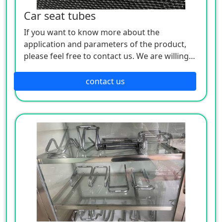
Car seat tubes
If you want to know more about the
application and parameters of the product,
please feel free to contact us. We are willing
to serve you sincerely
contact us