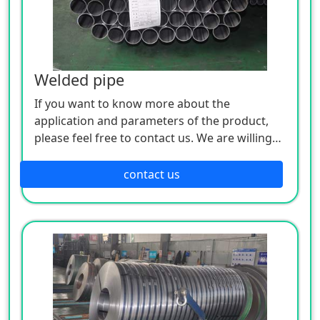
Welded pipe
If you want to know more about the
application and parameters of the product,
please feel free to contact us. We are willing
to serve you sincerely
contact us