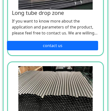
Long tube drop zone
If you want to know more about the
application and parameters of the product,
please feel free to contact us. We are willing
to serve you sincerely
contact us