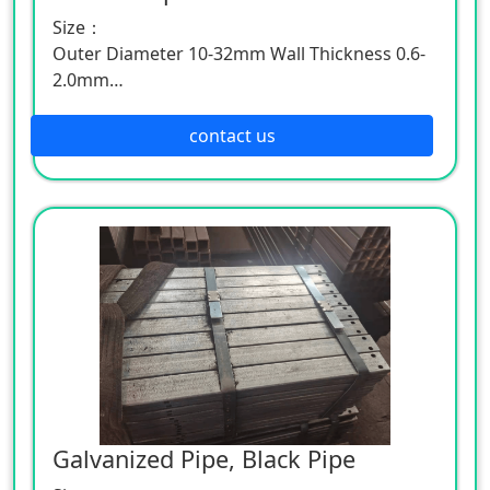
Size：
Outer Diameter 10-32mm Wall Thickness 0.6-
2.0mm
Outer Diameter 35-128mm Wall Thickness 2.0-
5.0mm
contact us
Outer Diameter 127-245mm Wall Thickness
2.5-9.5mm
Galvanized Pipe, Black Pipe