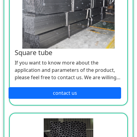
Square tube
If you want to know more about the
application and parameters of the product,
please feel free to contact us. We are willing
to serve you sincerely
contact us