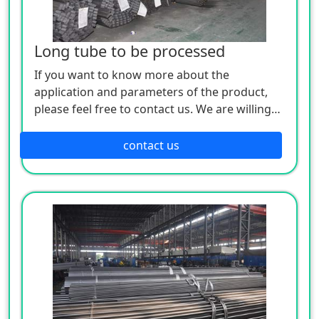
Long tube to be processed
If you want to know more about the
application and parameters of the product,
please feel free to contact us. We are willing
to serve you sincerely
contact us