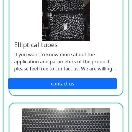
Elliptical tubes
If you want to know more about the
application and parameters of the product,
please feel free to contact us. We are willing
to serve you sincerely
contact us