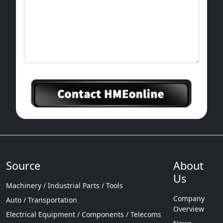
Source
About
Us
Machinery / Industrial Parts / Tools
Company
Auto / Transportation
Overview
Electrical Equipment / Components / Telecoms