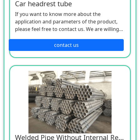
Car headrest tube
If you want to know more about the
application and parameters of the product,
please feel free to contact us. We are willing
to serve you sincerely
contact us
Welded Pipe Without Internal Reinforcement