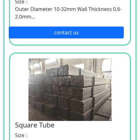
Size：
Outer Diameter 10-32mm Wall Thickness 0.6-
2.0mm
Outer Diameter 35-128mm Wall Thickness 2.0-
5.0mm
contact us
Outer Diameter 127-245mm Wall Thickness
2.5-9.5mm
Square Tube
Size：