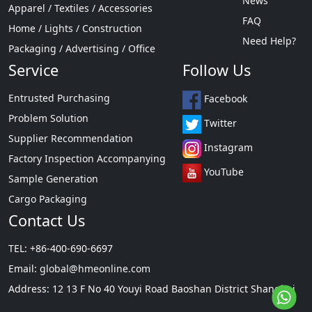
News
Apparel / Textiles / Accessories
FAQ
Home / Lights / Construction
Need Help?
Packaging / Advertising / Office
Service
Follow Us
Entrusted Purchasing
Facebook
Problem Solution
Twitter
Supplier Recommendation
Instagram
Factory Inspection Accompanying
YouTube
Sample Generation
Cargo Packaging
Contact Us
TEL: +86-400-690-6697
Email:
global@hmeonline.com
Address: 12 13 F No 40 Youyi Road Baoshan District Shanghai