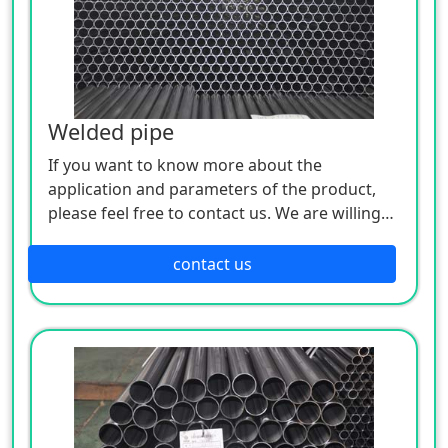
Welded pipe
If you want to know more about the
application and parameters of the product,
please feel free to contact us. We are willing
to serve you sincerely
contact us