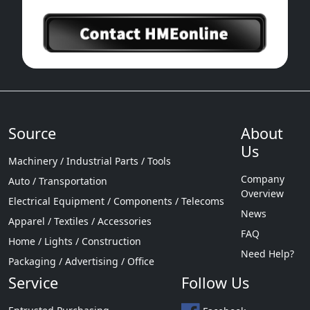
Source
About
Us
Machinery / Industrial Parts / Tools
Company
Auto / Transportation
Overview
Electrical Equipment / Components / Telecoms
News
Apparel / Textiles / Accessories
FAQ
Home / Lights / Construction
Need Help?
Packaging / Advertising / Office
Service
Follow Us