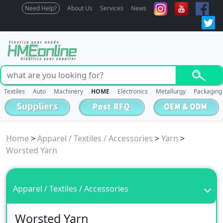
Need Help?
About Us
Services
News
Textiles
Auto
Machinery
HOME
Electronics
Metallurgy
Packaging
Home
>
Apparel / Textiles / Accessories
>
Yarn
>
Worsted Yarn
Apparel / Textiles / Accessories
Worsted Yarn