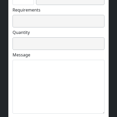
Requirements
Quantity
Message