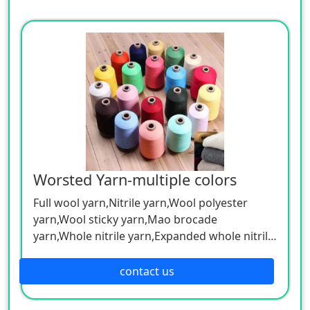
Worsted Yarn-multiple colors
Full wool yarn,Nitrile yarn,Wool polyester
yarn,Wool sticky yarn,Mao brocade
yarn,Whole nitrile yarn,Expanded whole nitrile
skein,Blended color yarn, etc.
Can be customized according to customer
contact us
needs.