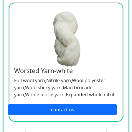
Worsted Yarn-white
Full wool yarn,Nitrile yarn,Wool polyester
yarn,Wool sticky yarn,Mao brocade
yarn,Whole nitrile yarn,Expanded whole nitrile
skein,Blended color yarn, etc.
Can be customized according to customer
contact us
needs.