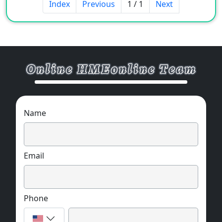
Index
Previous
1 / 1
Next
Name
Email
Phone