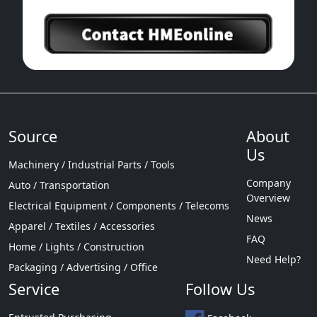
Source
About
Us
Machinery / Industrial Parts / Tools
Company
Auto / Transportation
Overview
Electrical Equipment / Components / Telecoms
News
Apparel / Textiles / Accessories
FAQ
Home / Lights / Construction
Need Help?
Packaging / Advertising / Office
Service
Follow Us