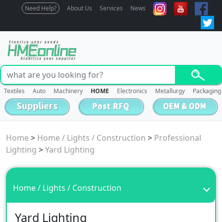
Need Help?
About Us
Services
News
Textiles
Auto
Machinery
HOME
Electronics
Metallurgy
Packaging
Home
>
Home / Lights / Construction
>
Professional
Lighting
>
Yard Lighting
Home / Lights / Construction
Yard Lighting