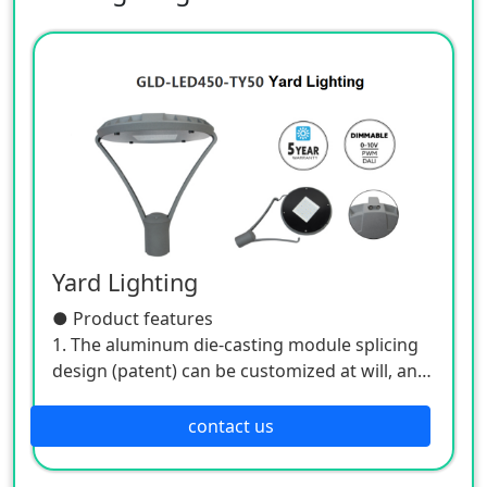
Yard Lighting
● Product features
1. The aluminum die-casting module splicing
design (patent) can be customized at will, and
the front, rear, left, and right ventilation form
a good ventilation environment, which is
contact us
easier to dissipate heat, and improves the
quality and aesthetics;