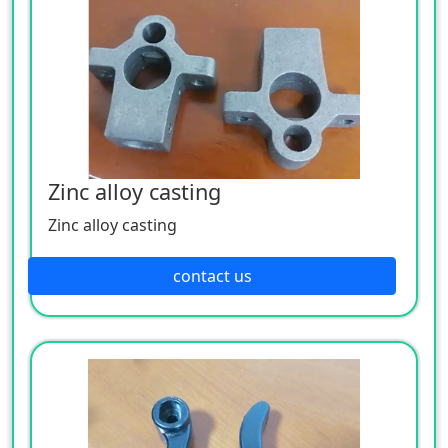
Zinc alloy casting
Zinc alloy casting
contact us