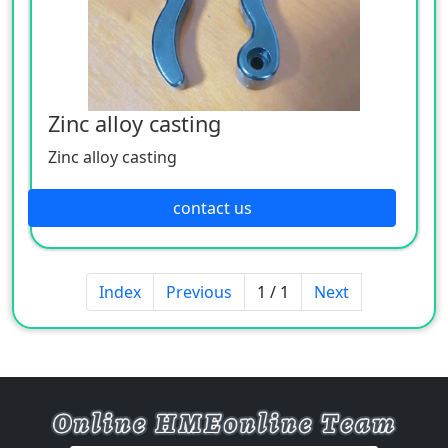
Zinc alloy casting
Zinc alloy casting
contact us
Index
Previous
1 / 1
Next