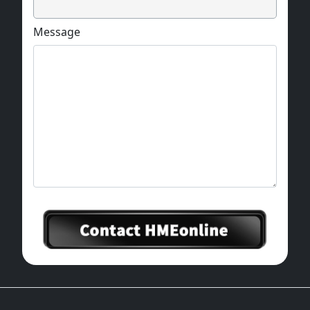
Message