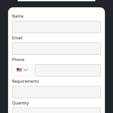
Name
Email
Phone
Requirements
Quantity