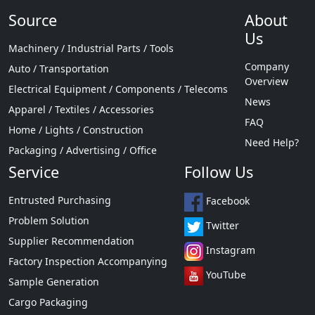
Source
About
Us
Machinery / Industrial Parts / Tools
Company
Auto / Transportation
Overview
Electrical Equipment / Components / Telecoms
News
Apparel / Textiles / Accessories
FAQ
Home / Lights / Construction
Need Help?
Packaging / Advertising / Office
Service
Follow Us
Entrusted Purchasing
Facebook
Problem Solution
Twitter
Supplier Recommendation
Instagram
Factory Inspection Accompanying
YouTube
Sample Generation
Cargo Packaging