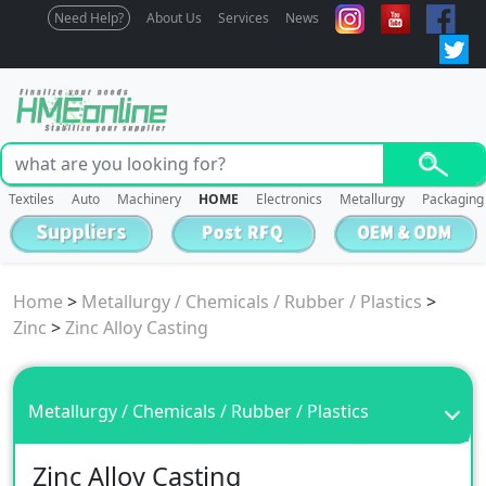
Need Help?
About Us
Services
News
Textiles
Auto
Machinery
HOME
Electronics
Metallurgy
Packaging
Home
>
Metallurgy / Chemicals / Rubber / Plastics
>
Zinc
>
Zinc Alloy Casting
Metallurgy / Chemicals / Rubber / Plastics
Zinc Alloy Casting