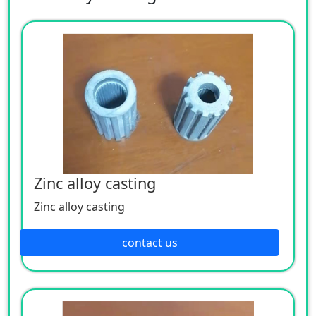
Zinc alloy casting
Zinc alloy casting
contact us