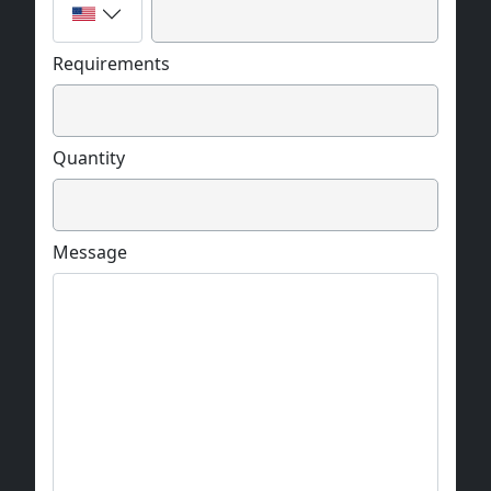
Requirements
Quantity
Message