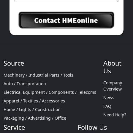
Source
About
Us
Machinery / Industrial Parts / Tools
Company
Auto / Transportation
Overview
Electrical Equipment / Components / Telecoms
News
Apparel / Textiles / Accessories
FAQ
Home / Lights / Construction
Need Help?
Packaging / Advertising / Office
Service
Follow Us