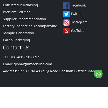
Entrusted Purchasing
Facebook
Problem Solution
Twitter
Supplier Recommendation
Instagram
Factory Inspection Accompanying
YouTube
Sample Generation
Cargo Packaging
Contact Us
TEL: +86-400-690-6697
Email:
global@hmeonline.com
Address: 12 13 F No 40 Youyi Road Baoshan District Shanghai