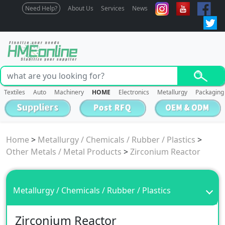
Need Help?
About Us
Services
News
Textiles
Auto
Machinery
HOME
Electronics
Metallurgy
Packaging
Home
>
Metallurgy / Chemicals / Rubber / Plastics
>
Other Metals / Metal Products
>
Zirconium Reactor
Metallurgy / Chemicals / Rubber / Plastics
Zirconium Reactor