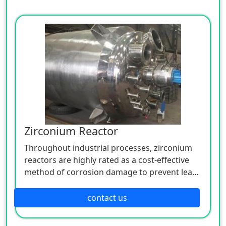
Zirconium Reactor
Throughout industrial processes, zirconium
reactors are highly rated as a cost-effective
method of corrosion damage to prevent leaks
in process lines.
contact us