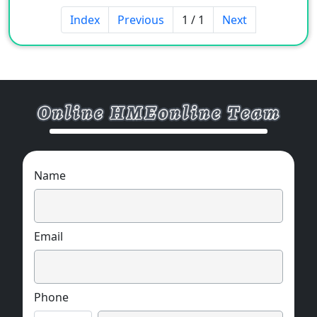
Index
Previous
1 / 1
Next
Name
Email
Phone