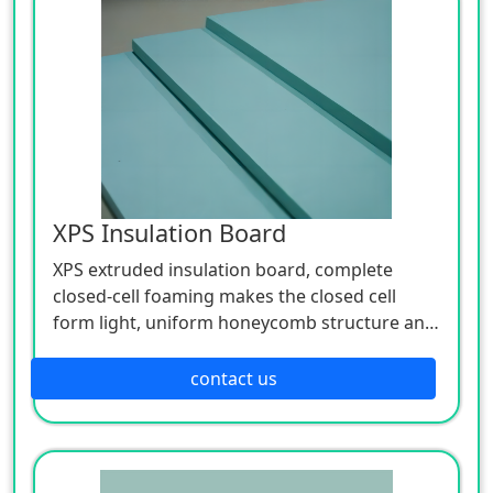
thermal insulation and sound insulation. The
organic material is graphite polystyrene foam
insulation pad.
XPS Insulation Board
XPS extruded insulation board, complete
closed-cell foaming makes the closed cell
form light, uniform honeycomb structure and
high compression performance, so the board
is very convenient to handle, and easy to cut
contact us
and fix.