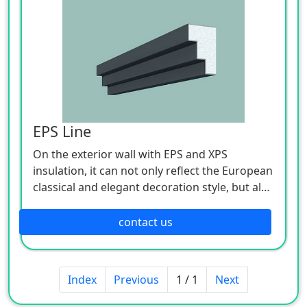
EPS Line
On the exterior wall with EPS and XPS
insulation, it can not only reflect the European
classical and elegant decoration style, but also
ensure that the exterior wall of the main
building does not have cold and hot bridge
contact us
effects. Especially for the European style of
high-rise buildings, it is very difficult to install
cement components, and the construction
Index
Previous
1 / 1
Next
period is long, and cracks will occur after a
long time, and the durability is poor. However,