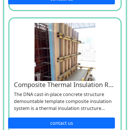
insulation composite block refers to the
concrete mixture composed of coarse and
fine aggregates, cementitious materials, fly
ash, additives, water and other components,
which are formed by the block molding
machine, meet the thermal insulation
performance requirements, and do not need
to conduct thermal insulation treatment, Or it
is composed of concrete mixture and high-
efficiency thermal insulation material (once
and twice)
Composite Thermal Insulation Removable Formwork
The DNA cast-in-place concrete structure
demountable template composite insulation
system is a thermal insulation structure
system formed by taking the cement-based
double-layer composite insulation board as
contact us
the outer template, pouring concrete on the