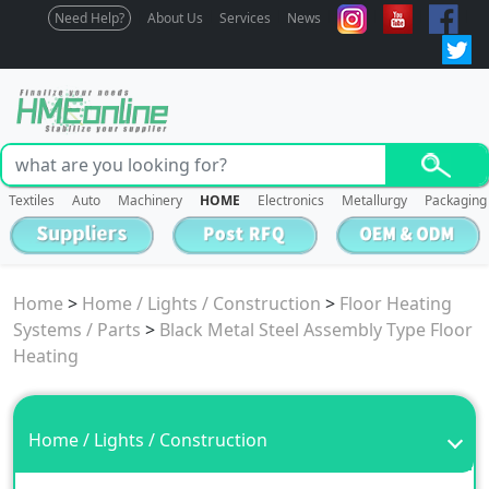
Need Help?
About Us
Services
News
Textiles
Auto
Machinery
HOME
Electronics
Metallurgy
Packaging
Home
>
Home / Lights / Construction
>
Floor Heating
Systems / Parts
>
Black Metal Steel Assembly Type Floor
Heating
Home / Lights / Construction