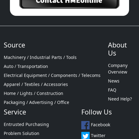
Source
About
Us
Machinery / Industrial Parts / Tools
Company
Auto / Transportation
Overview
Electrical Equipment / Components / Telecoms
News
Apparel / Textiles / Accessories
FAQ
Home / Lights / Construction
Need Help?
Packaging / Advertising / Office
Service
Follow Us
Entrusted Purchasing
Facebook
Problem Solution
Twitter