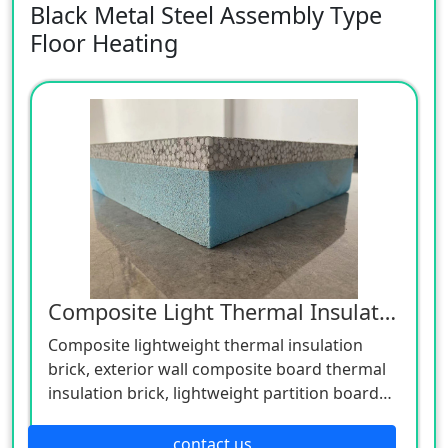
Black Metal Steel Assembly Type
Floor Heating
Composite Light Thermal Insulation Brick
Composite lightweight thermal insulation
brick, exterior wall composite board thermal
insulation brick, lightweight partition board
concrete foam board engineering
construction materials, concrete self-thermal
contact us