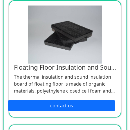
performance. Its products are fireproof,
thermal insulation, sound insulation, and
durable. Because of its high strength, light
weight, good processability and
incombustibility, it is widely used in partitions,
non-load-bearing walls of buildings, and other
places with fire and sound insulation
requirements.
Floating Floor Insulation and Sound Insulation Board
The thermal insulation and sound insulation
board of floating floor is made of organic
materials, polyethylene closed cell foam and
infrared light wave technology. The surface is
compounded with specially treated fiber felt
contact us
to make a composite pad with thermal
insulation, sound insulation and shock
absorption, which is used for building floor