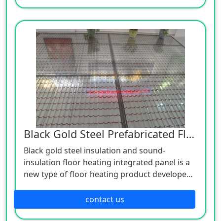
inner side, plastering anti-crack mortar
protective layer on the outer side, and firmly
connecting the double-layer composite
insulation template and the concrete through
connectors.
Black Gold Steel Prefabricated Floor Heating
Black gold steel insulation and sound-
insulation floor heating integrated panel is a
new type of floor heating product developed
by the company after years of practical
experience, combined with the advantages
contact us
and disadvantages of various floor heating