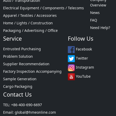
Auto / Transportation
Overview
Electrical Equipment / Components / Telecoms
News
Apparel / Textiles / Accessories
FAQ
Home / Lights / Construction
Need Help?
Packaging / Advertising / Office
Service
Follow Us
Entrusted Purchasing
Facebook
Problem Solution
Twitter
Supplier Recommendation
Instagram
Factory Inspection Accompanying
YouTube
Sample Generation
Cargo Packaging
Contact Us
TEL: +86-400-690-6697
Email:
global@hmeonline.com