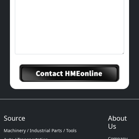
cavity and obtaining a certain shape of blank
or part after its solidification.
Source
About
Us
Machinery / Industrial Parts / Tools
Company