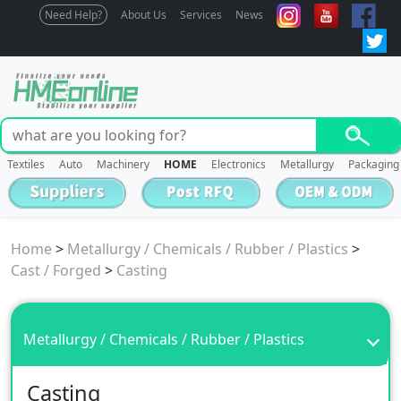
Need Help?
About Us
Services
News
Textiles
Auto
Machinery
HOME
Electronics
Metallurgy
Packaging
Home
>
Metallurgy / Chemicals / Rubber / Plastics
>
Cast / Forged
>
Casting
Metallurgy / Chemicals / Rubber / Plastics
Casting