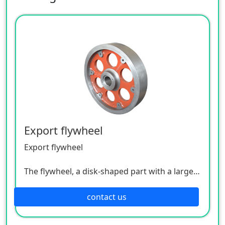
Export flywheel
Export flywheel
The flywheel, a disk-shaped part with a large
moment of inertia, acts like an energy store.
For a four-stroke engine, work is done once
contact us
every four piston strokes, that is, only the
work stroke is done, while the exhaust, intake