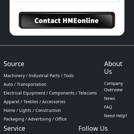
Source
About
Us
Machinery / Industrial Parts / Tools
Company
Auto / Transportation
Overview
Electrical Equipment / Components / Telecoms
News
Apparel / Textiles / Accessories
FAQ
Home / Lights / Construction
Need Help?
Packaging / Advertising / Office
Service
Follow Us