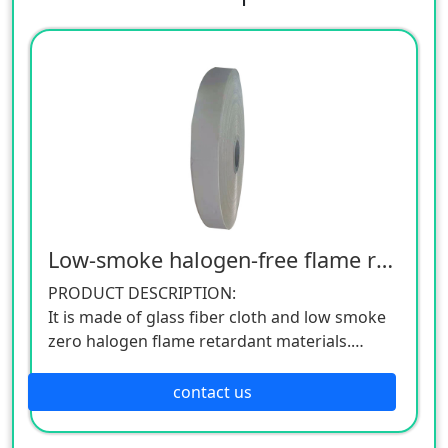
Low-smoke halogen-free flame retardant belt
PRODUCT DESCRIPTION:
It is made of glass fiber cloth and low smoke
zero halogen flame retardant materials.
APPLICATION MODE:
Commonly known as glass fiber cloth coated
contact us
tape, it is mainly used for various smoke-free,
low