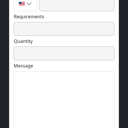
Requirements
Quantity
Message