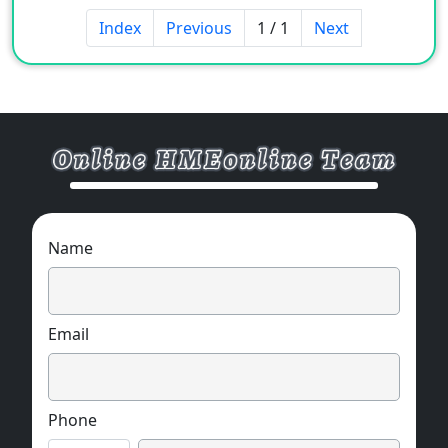
smoke, clean high flame retardant cables, fire-
Index
Previous
1 / 1
Next
resistant cables, etc.
ELECTRICAL CHARACTERISTICS:
The specific gravity is about 40% lighter than
the embossed non-woven fabric, the cost is
lower, the
thickness is thinner, the softness is good, and
the temperature resistance is up to 280 ° C.
Name
Email
Phone