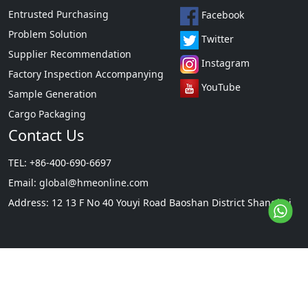
Entrusted Purchasing
Facebook
Problem Solution
Twitter
Supplier Recommendation
Instagram
Factory Inspection Accompanying
YouTube
Sample Generation
Cargo Packaging
Contact Us
TEL: +86-400-690-6697
Email:
global@hmeonline.com
Address: 12 13 F No 40 Youyi Road Baoshan District Shanghai