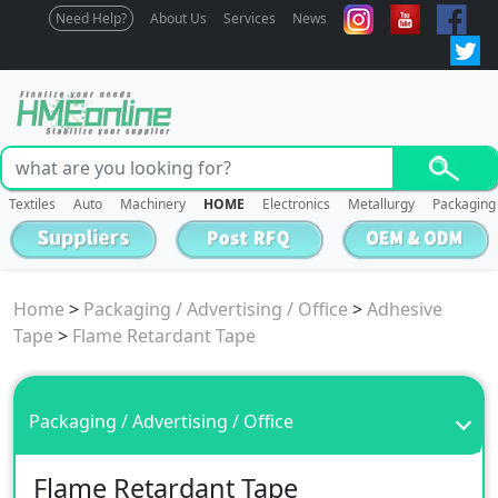
Need Help?
About Us
Services
News
Textiles
Auto
Machinery
HOME
Electronics
Metallurgy
Packaging
Home
>
Packaging / Advertising / Office
>
Adhesive
Tape
>
Flame Retardant Tape
Packaging / Advertising / Office
Flame Retardant Tape