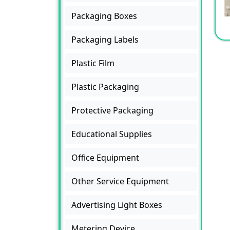
Packaging Boxes
Packaging Labels
Plastic Film
Plastic Packaging
Protective Packaging
Educational Supplies
Office Equipment
Other Service Equipment
Advertising Light Boxes
Metering Device