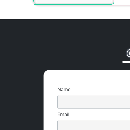
Name
Email