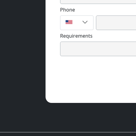
Phone
Requirements