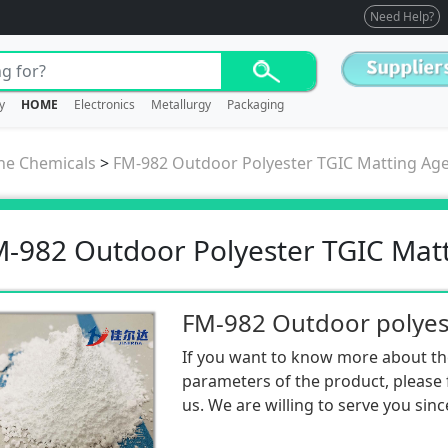
Need Help?
y
HOME
Electronics
Metallurgy
Packaging
ne Chemicals
>
FM-982 Outdoor Polyester TGIC Matting Ag
-982 Outdoor Polyester TGIC Mat
If you want to know more about th
parameters of the product, please f
us. We are willing to serve you sinc