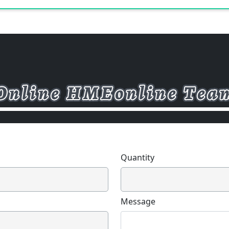
Quantity
Message