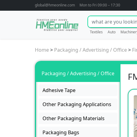
global@hmeonline.com
Mon to Fri 09:00 – 17:30
Textiles
Auto
Machiner
Home
>
Packaging / Advertising / Office
>
Fi
Packaging / Advertising / Office
FM
Adhesive Tape
Other Packaging Applications
Other Packaging Materials
Packaging Bags