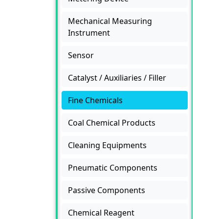
Mechanical Measuring
Instrument
Sensor
Catalyst / Auxiliaries / Filler
Fine Chemicals
Coal Chemical Products
Cleaning Equipments
Pneumatic Components
Passive Components
Chemical Reagent