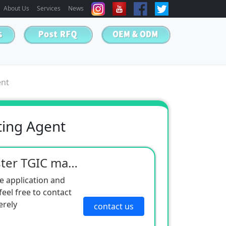
About Us
Services
News
ent
ting Agent
FM-982 Outdoor polyester TGIC matting agent
e application and
eel free to contact
erely
contact us