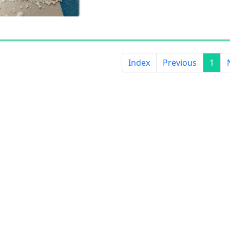
Index
Previous
1