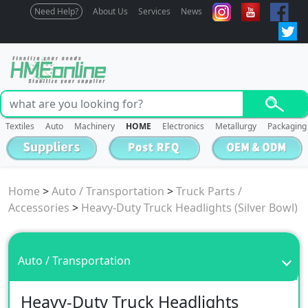
Need Help?
About Us
Services
News
Textiles
Auto
Machinery
HOME
Electronics
Metallurgy
Packaging
Home
>
Auto / Transportation
>
Truck Parts /
Accessories
>
Heavy-Duty Truck Headlights (Silver Bowl)
Auto / Transportation
Heavy-Duty Truck Headlights