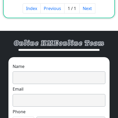
Index
Previous
1 / 1
Next
Name
Email
Phone