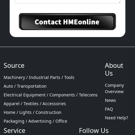
Source
About
Us
Machinery / Industrial Parts / Tools
Company
Auto / Transportation
Overview
Electrical Equipment / Components / Telecoms
News
Apparel / Textiles / Accessories
FAQ
Home / Lights / Construction
Need Help?
Packaging / Advertising / Office
Service
Follow Us