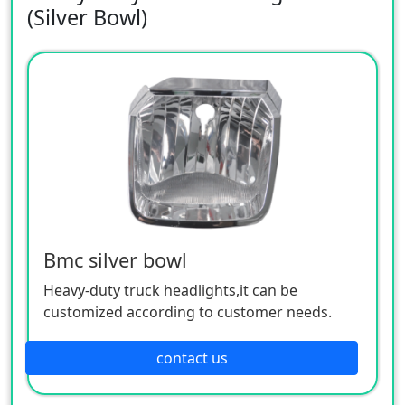
(Silver Bowl)
Bmc silver bowl
Heavy-duty truck headlights,it can be
customized according to customer needs.
contact us