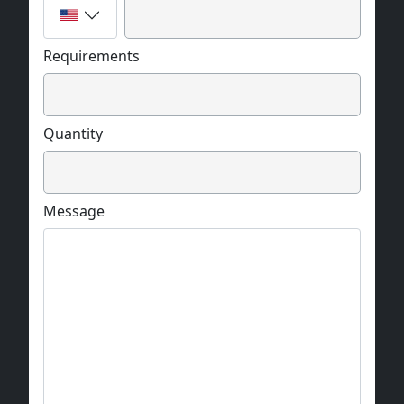
Requirements
Quantity
Message