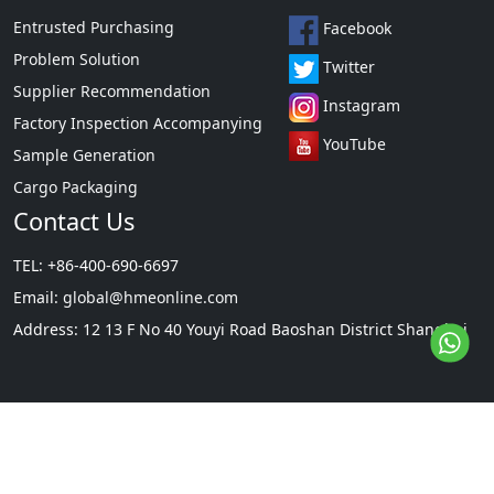
Entrusted Purchasing
Facebook
Problem Solution
Twitter
Supplier Recommendation
Instagram
Factory Inspection Accompanying
YouTube
Sample Generation
Cargo Packaging
Contact Us
TEL: +86-400-690-6697
Email:
global@hmeonline.com
Address: 12 13 F No 40 Youyi Road Baoshan District Shanghai