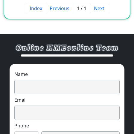
Index
Previous
1 / 1
Next
[Character]
Appearance: Light yellow liquid
Ionicity: cationic
Solubility: easily soluble in water
PH value: 5-7 (10% aqueous solution)
Name
Solid content: 12
[Features]
Email
Stable for hard water, strong acids, strong
alkalis, and all sulfates
Phone
It will not reduce the sun fastness of direct