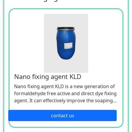
Nano fixing agent KLD
Nano fixing agent KLD is a new generation of
formaldehyde free active and direct dye fixing
agent. It can effectively improve the soaping
and dry wet rubbing fastness of dyed fabrics,
and does not affect the hand feel and
contact us
rehumidification of dyed fabrics, especially for
bright red and black.