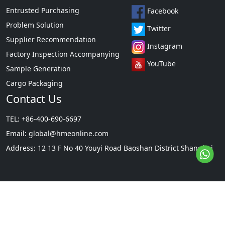
Entrusted Purchasing
Facebook
[Packaging]
Problem Solution
Twitter
Supplier Recommendation
Packed in 125kg plastic drums.
Instagram
Factory Inspection Accompanying
YouTube
Sample Generation
Cargo Packaging
Contact Us
TEL: +86-400-690-6697
Email:
global@hmeonline.com
Address: 12 13 F No 40 Youyi Road Baoshan District Shanghai