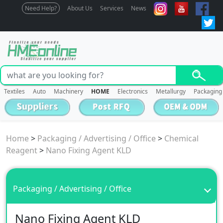
Need Help?
About Us
Services
News
Textiles
Auto
Machinery
HOME
Electronics
Metallurgy
Packaging
Home
>
Packaging / Advertising / Office
>
Chemical
Reagent
>
Nano Fixing Agent KLD
Packaging / Advertising / Office
Nano Fixing Agent KLD