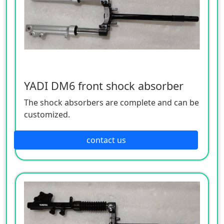
YADI DM6 front shock absorber
The shock absorbers are complete and can be
customized.
contact us