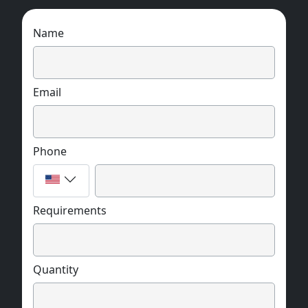
Name
Email
Phone
Requirements
Quantity