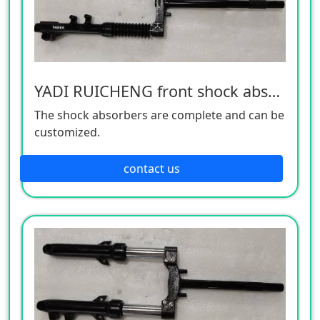
YADI RUICHENG front shock absorber
The shock absorbers are complete and can be
customized.
contact us