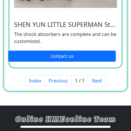
SHEN YUN LITTLE SUPERMAN 5th generation front shock absorber
The shock absorbers are complete and can be
customized.
contact us
Index
Previous
1 / 1
Next