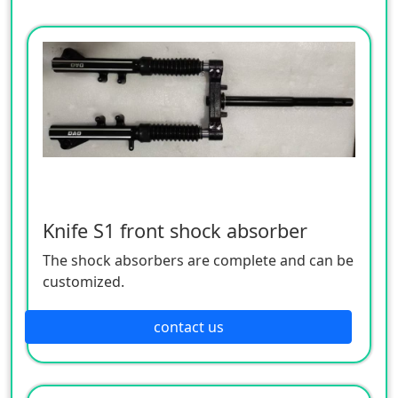
Knife S1 front shock absorber
The shock absorbers are complete and can be
customized.
contact us