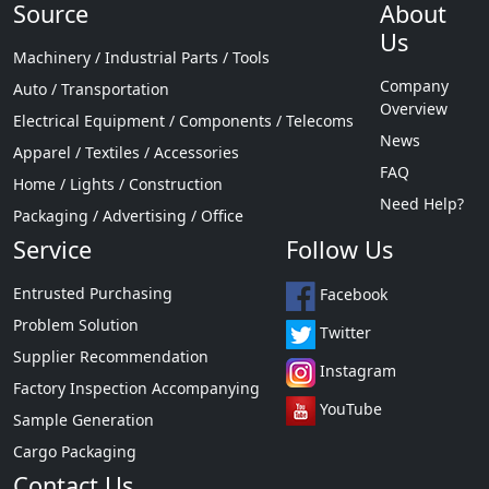
Source
About
Us
Machinery / Industrial Parts / Tools
Company
Auto / Transportation
Overview
Electrical Equipment / Components / Telecoms
News
Apparel / Textiles / Accessories
FAQ
Home / Lights / Construction
Need Help?
Packaging / Advertising / Office
Service
Follow Us
Entrusted Purchasing
Facebook
Problem Solution
Twitter
Supplier Recommendation
Instagram
Factory Inspection Accompanying
YouTube
Sample Generation
Cargo Packaging
Contact Us