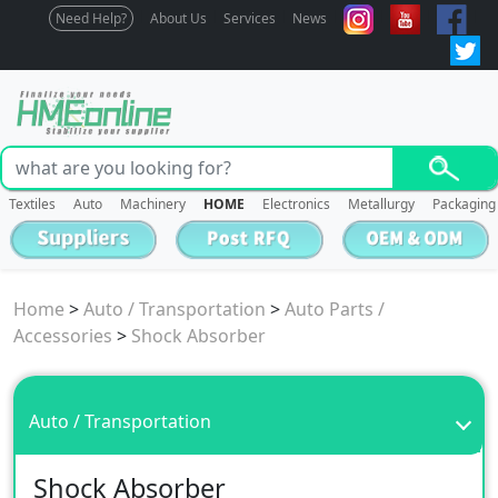
Need Help?
About Us
Services
News
Textiles
Auto
Machinery
HOME
Electronics
Metallurgy
Packaging
Home
>
Auto / Transportation
>
Auto Parts /
Accessories
>
Shock Absorber
Auto / Transportation
Shock Absorber