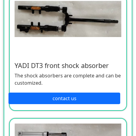
YADI DT3 front shock absorber
The shock absorbers are complete and can be
customized.
contact us