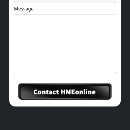
Message