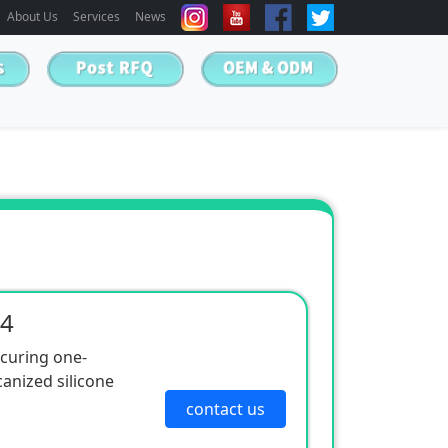
About Us
Services
News
04
 curing one-
nized silicone
contact us
 is easy to use, has