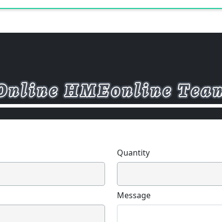
Quantity
Message