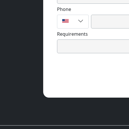
Phone
Requirements