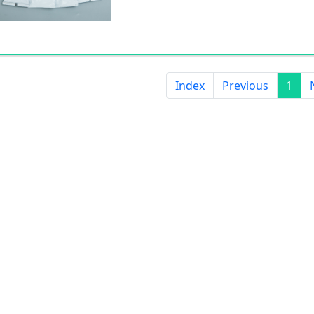
high and low temperature resistan
-60~+200°C), and has excellent elect
properties. Resistance to atmosph
yellowing at high temperature.
A small amount of alcohol is relea
Index
Previous
1
at the same time, the bonding of th
completed, and it is a translucent 
curing.
Good adhesion to glass, metal, cera
rubber and resin laminates.