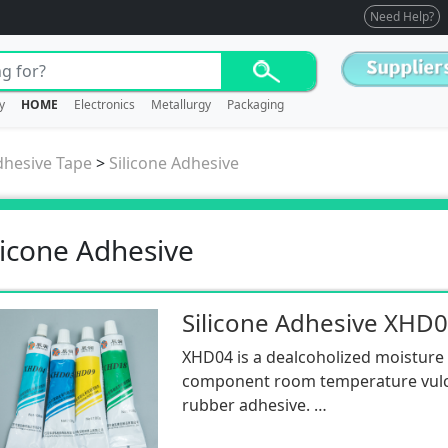
Need Help?
y
HOME
Electronics
Metallurgy
Packaging
dhesive Tape
>
Silicone Adhesive
licone Adhesive
Silicone Adhesive XHD
XHD04 is a dealcoholized moisture
component room temperature vulca
rubber adhesive.
It is transparent, has good fluidity,