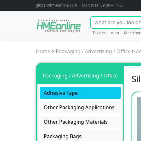
global@hmeonline.com
Mon to Fri 09:00 – 17:30
Textiles
Auto
Machiner
Home
>
Packaging / Advertising / Office
>
A
Packaging / Advertising / Office
Si
Adhesive Tape
Other Packaging Applications
Other Packaging Materials
Packaging Bags