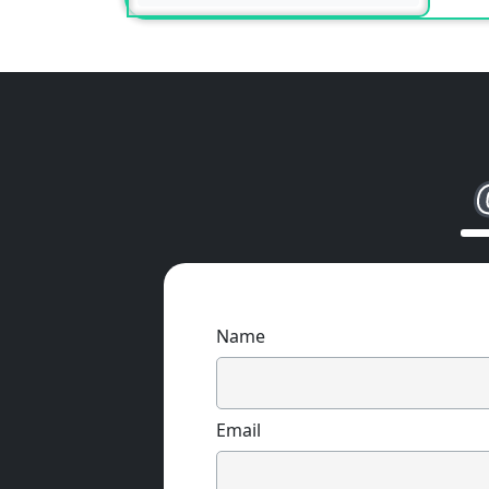
Name
Email