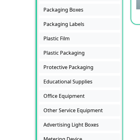
Packaging Boxes
Packaging Labels
Plastic Film
Plastic Packaging
Protective Packaging
Educational Supplies
Office Equipment
Other Service Equipment
Advertising Light Boxes
Metering Device