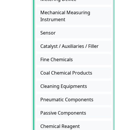
Mechanical Measuring
Instrument
Sensor
Catalyst / Auxiliaries / Filler
Fine Chemicals
Coal Chemical Products
Cleaning Equipments
Pneumatic Components
Passive Components
Chemical Reagent