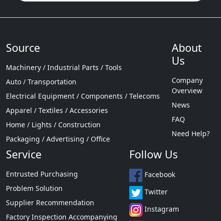
Source
About
Us
Machinery / Industrial Parts / Tools
Company
Auto / Transportation
Overview
Electrical Equipment / Components / Telecoms
News
Apparel / Textiles / Accessories
FAQ
Home / Lights / Construction
Need Help?
Packaging / Advertising / Office
Service
Follow Us
Entrusted Purchasing
Facebook
Problem Solution
Twitter
Supplier Recommendation
Instagram
Factory Inspection Accompanying