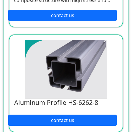
composite structure with high stress and
strength. Its shape adopts fillet transition, and
its surface is treated with anodized silver
contact us
white, which is elegant, beautiful and
corrosion resistant.
Aluminum Profile HS-6262-8
contact us