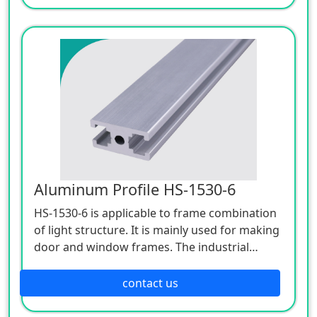
realize automatic production line including
manufacturing, processing, welding, testing,
cleaning, packaging, etc.
Widely used in batteries, winning bids,
electrical appliances, bearings, automobiles,
textiles and clothing, pharmaceuticals,
lighting equipment, machinery
manufacturing, food, plastic rubber,
cosmetics, semiconductors, hardware
packaging and other industries.
Aluminum Profile HS-1530-6
HS-1530-6 is applicable to frame combination
of light structure. It is mainly used for making
door and window frames. The industrial
aluminum profile series with 6mm slot width
is applicable to the frame combination of light
contact us
structure. It is applicable to industrial
aluminum alloy frame, storage equipment