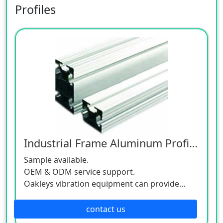
Profiles
Industrial Frame Aluminum Profiles
Sample available.
OEM & ODM service support.
Oakleys vibration equipment can provide
orderly arrangement, calculation and
screening for customers' products.
contact us
Be matched with automatic equipment to