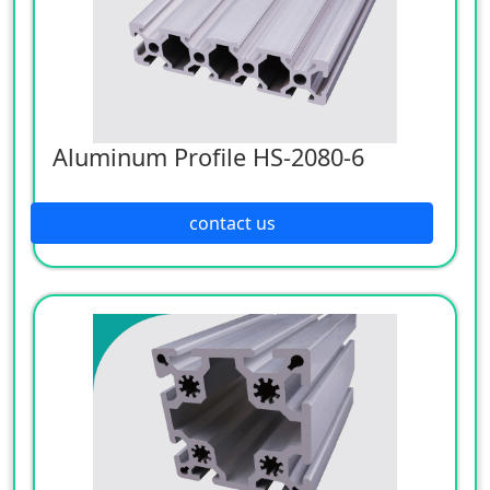
Aluminum Profile HS-2080-6
contact us