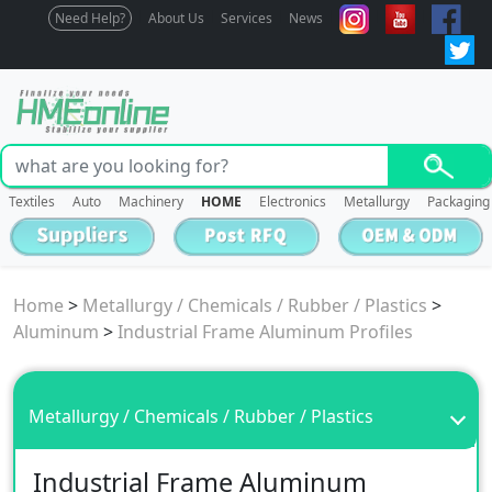
Need Help?
About Us
Services
News
Textiles
Auto
Machinery
HOME
Electronics
Metallurgy
Packaging
Home
>
Metallurgy / Chemicals / Rubber / Plastics
>
Aluminum
>
Industrial Frame Aluminum Profiles
Metallurgy / Chemicals / Rubber / Plastics
Industrial Frame Aluminum