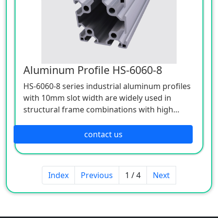
Aluminum Profile HS-6060-8
HS-6060-8 series industrial aluminum profiles
with 10mm slot width are widely used in
structural frame combinations with high
stress, high strength and high support
requirements.
contact us
Index
Previous
1 / 4
Next