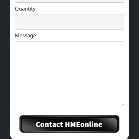
Quantity
Message