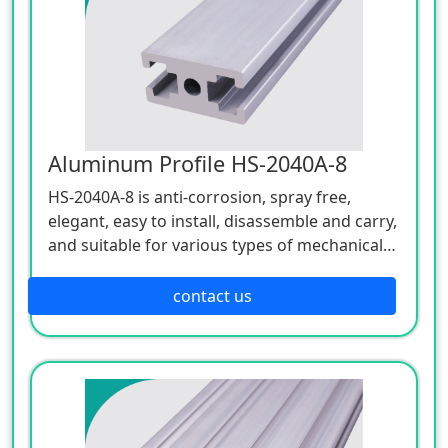
Aluminum Profile HS-2040A-8
HS-2040A-8 is anti-corrosion, spray free,
elegant, easy to install, disassemble and carry,
and suitable for various types of mechanical
devices.
contact us