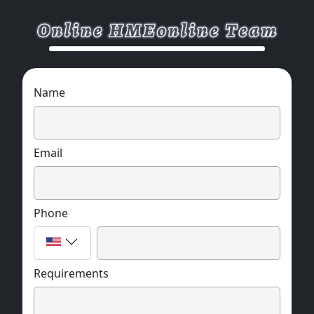
Name
Email
Phone
Requirements