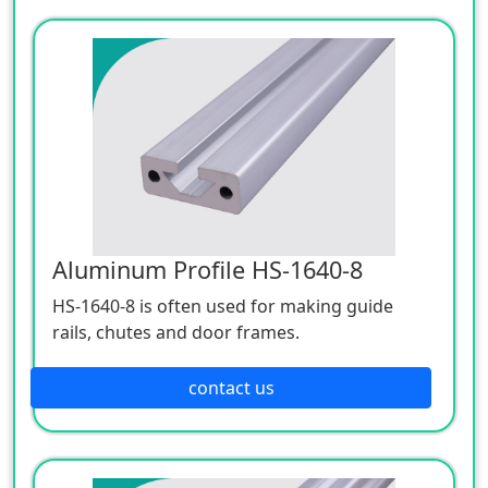
frame and anti-static workbench.
Aluminum Profile HS-1640-8
HS-1640-8 is often used for making guide
rails, chutes and door frames.
contact us