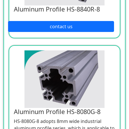
Aluminum Profile HS-8840R-8
contact us
Aluminum Profile HS-8080G-8
HS-8080G-8 adopts 8mm wide industrial
aluminum profile series, which is applicable to