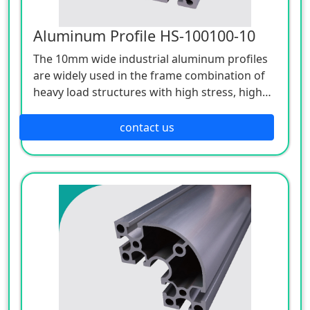
Aluminum Profile HS-100100-10
The 10mm wide industrial aluminum profiles
are widely used in the frame combination of
heavy load structures with high stress, high
strength and high support requirements.
contact us