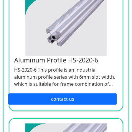
Aluminum Profile HS-2020-6
HS-2020-6 This profile is an industrial
aluminum profile series with 6mm slot width,
which is suitable for frame combination of
light structure. Such as the hood, instrument
frame, display board, etc., with a wide range,
contact us
strong versatility, simplicity and elegance, it
usually adopts the M6x16 height special bolt
internal connection type.