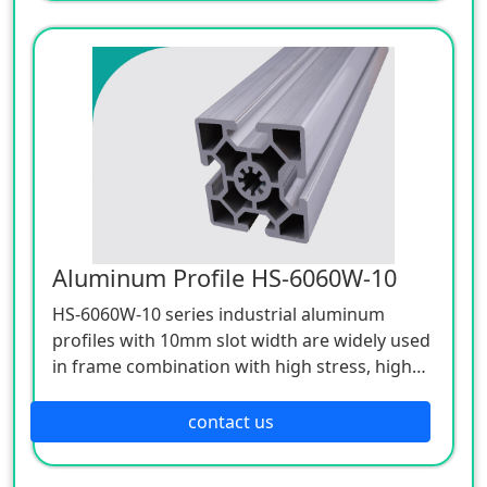
Aluminum Profile HS-6060W-10
HS-6060W-10 series industrial aluminum
profiles with 10mm slot width are widely used
in frame combination with high stress, high
strength and high support requirements.
contact us