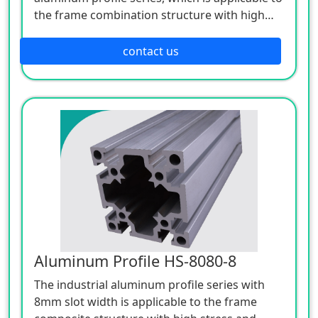
the frame combination structure with high
stress and strength. Its shape adopts
rounded transition, and its surface is treated
contact us
with anodized silver white, which is elegant,
beautiful and corrosion resistant.
Aluminum Profile HS-8080-8
The industrial aluminum profile series with
8mm slot width is applicable to the frame