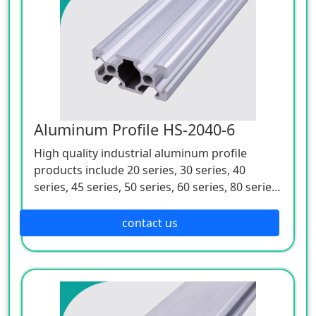
Aluminum Profile HS-2040-6
High quality industrial aluminum profile
products include 20 series, 30 series, 40
series, 45 series, 50 series, 60 series, 80 series,
90 series and 100 series. They are of many
varieties, complete specifications, anti-
contact us
corrosion, spray free, elegant, easy to install,
disassemble and carry, and are suitable for
various types of mechanical devices.