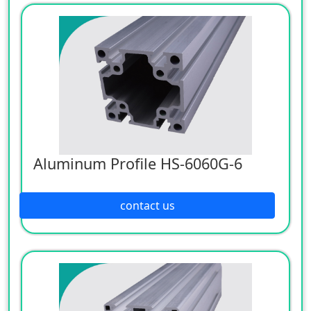
Aluminum Profile HS-6060G-6
contact us