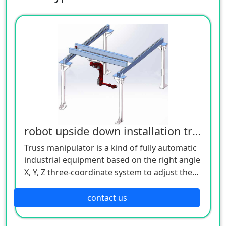
robot upside down installation truss
Truss manipulator is a kind of fully automatic
industrial equipment based on the right angle
X, Y, Z three-coordinate system to adjust the
workpiece, or realize the trajectory movement
of the workpiece. Its control core is realized
contact us
through industrial controllers (such as: PLC,
motion control, single-chip microcomputer,