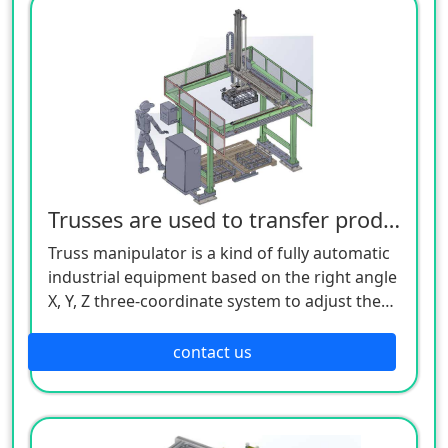
through the analysis and processing of
various input (various sensors, buttons, etc.)
signals by the controller, the execution
command of each output component (relay,
motor driver, indicator light, etc.) is issued to
complete the joint movement between the X,
Y, and Z axes, so as to realize a complete set of
fully automatic operation process.
Trusses are used to transfer products
Truss manipulator is a kind of fully automatic
industrial equipment based on the right angle
X, Y, Z three-coordinate system to adjust the
workpiece, or realize the trajectory movement
of the workpiece. Its control core is realized
contact us
through industrial controllers (such as: PLC,
motion control, single-chip microcomputer,
etc.). After making a certain logical judgment
through the analysis and processing of