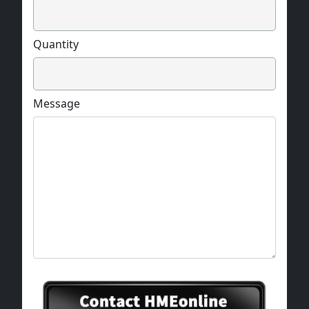
Quantity
Message