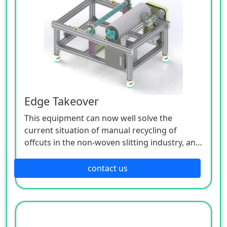
various input (various sensors, buttons, etc.)
signals by the controller, the execution
command of each output component (relay,
motor driver, indicator light, etc.) is issued to
complete the joint movement between the X,
Y, and Z axes, so as to realize a complete set of
fully automatic operation process.
Edge Takeover
This equipment can now well solve the
current situation of manual recycling of
offcuts in the non-woven slitting industry, and
is also suitable for non-woven slitting and
closing places. In addition to manually loading
contact us
the cutting edge material on the machine and
manually unloading after winding the edge
material, this machine is an intelligent
operation, which greatly reduces the manual