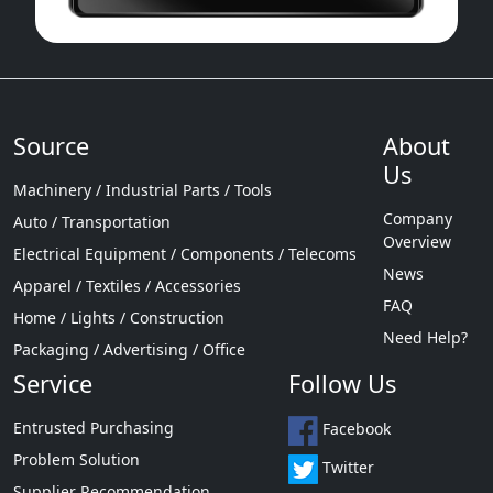
Source
About
Us
Machinery / Industrial Parts / Tools
Company
Auto / Transportation
Overview
Electrical Equipment / Components / Telecoms
News
Apparel / Textiles / Accessories
FAQ
Home / Lights / Construction
Need Help?
Packaging / Advertising / Office
Service
Follow Us
Entrusted Purchasing
Facebook
Problem Solution
Twitter
Supplier Recommendation