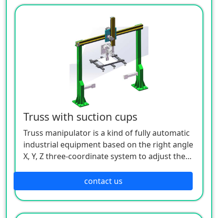
etc.). After making a certain logical judgment
through the analysis and processing of
various input (various sensors, buttons, etc.)
signals by the controller, the execution
command of each output component (relay,
motor driver, indicator light, etc.) is issued to
complete the joint movement between the X,
Y, and Z axes, so as to realize a complete set of
fully automatic operation process.
Truss with suction cups
Truss manipulator is a kind of fully automatic
industrial equipment based on the right angle
X, Y, Z three-coordinate system to adjust the
workpiece, or realize the trajectory movement
of the workpiece. Its control core is realized
contact us
through industrial controllers (such as: PLC,
motion control, single-chip microcomputer,
etc.). After making a certain logical judgment