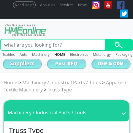
Need Help?
About Us
Services
News
Textiles
Auto
Machinery
HOME
Electronics
Metallurgy
Packaging
Home
>
Machinery / Industrial Parts / Tools
>
Apparel /
Textile Machinery
>
Truss Type
Machinery / Industrial Parts / Tools
Truss Type