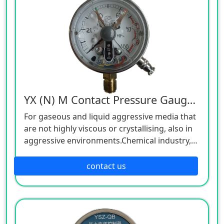
YX (N) M Contact Pressure Gauge,24V
For gaseous and liquid aggressive media that
are not highly viscous or crystallising, also in
aggressive environments.Chemical industry,
petrochemical industry, power plants, mining,
on-/offshore, environmental technology,
contact us
machine building and general plant
construction