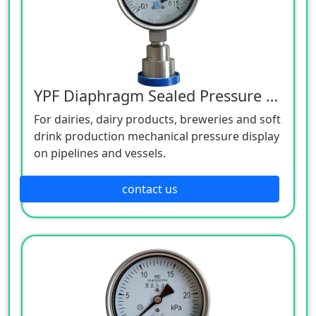
YPF Diaphragm Sealed Pressure Gauge
For dairies, dairy products, breweries and soft
drink production mechanical pressure display
on pipelines and vessels.
contact us