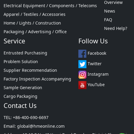
Overview
Electrical Equipment / Components / Telecoms
News
Apparel / Textiles / Accessories
FAQ
Home / Lights / Construction
Need Help?
Packaging / Advertising / Office
Service
Follow Us
Entrusted Purchasing
Facebook
Problem Solution
Twitter
Supplier Recommendation
Instagram
Factory Inspection Accompanying
YouTube
Sample Generation
Cargo Packaging
Contact Us
TEL: +86-400-690-6697
Email:
global@hmeonline.com