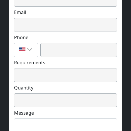
Email
Phone
Requirements
Quantity
Message