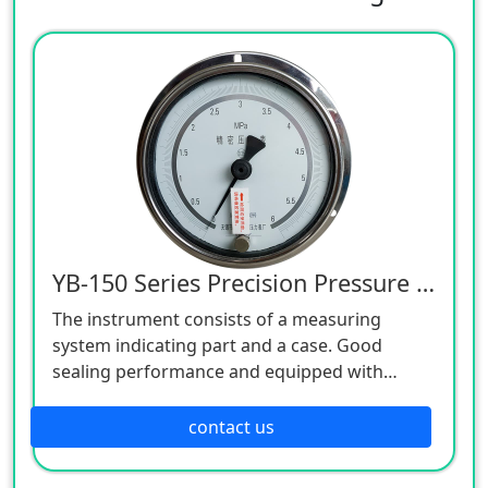
YB-150 Series Precision Pressure Gauge
The instrument consists of a measuring
system indicating part and a case. Good
sealing performance and equipped with
sealing check device, which can protect
internal mechanism from mechanical damage
contact us
and pollution invasion.For gaseous and liquid
aggressive media that are not highly viscous