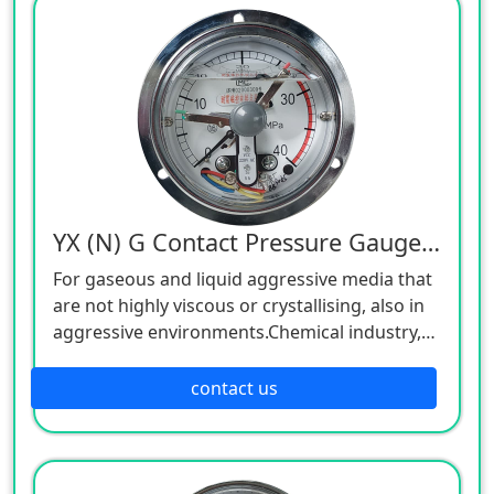
YX (N) G Contact Pressure Gauge, 220V
For gaseous and liquid aggressive media that
are not highly viscous or crystallising, also in
aggressive environments.Chemical industry,
petrochemical industry, power plants, mining,
on-/offshore, environmental technology,
contact us
machine building and general plant
construction