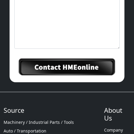
Source
About
Us
Machinery / Industrial Parts / Tools
Company
Auto / Transportation