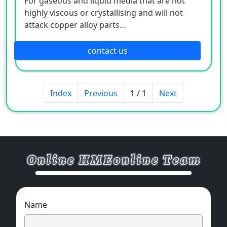
For gaseous and liquid media that are not
highly viscous or crystallising and will not
attack copper alloy parts
Pneumatics
Heating and air-conditioning technology
contact us
Medical engineering
Index
Previous
1 / 1
Next
Name