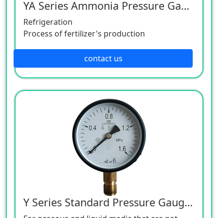
YA Series Ammonia Pressure Gauge
Refrigeration
Process of fertilizer's production
contact us
Y Series Standard Pressure Gauge, Copper Alloy