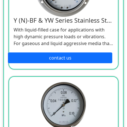
Y (N)-BF & YW Series Stainless Steel Pressure Gauge
With liquid-filled case for applications with
high dynamic pressure loads or vibrations.
For gaseous and liquid aggressive media that
are not highly viscous or crystallising, also in
aggressive environments.
contact us
Oil and gas industry, chemical and
petrochemical industries, power engineering
and also water and wastewater technology.