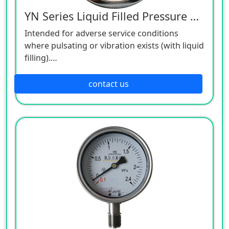
YN Series Liquid Filled Pressure Gauge
Intended for adverse service conditions
where pulsating or vibration exists (with liquid
filling).
Hydraulics and compressors.
Suitable for gaseous or liquid media that will
contact us
not obstruct the pressure system.