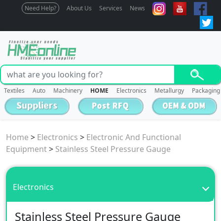
Need Help?
About Us
Services
News
Textiles
Auto
Machinery
HOME
Electronics
Metallurgy
Packaging
Home
>
Electronics
>
Electronic And Functional
Equipment
>
Stainless Steel Pressure Gauge
Electronics
Stainless Steel Pressure Gauge