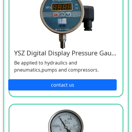
YSZ Digital Display Pressure Gauge
Be applied to hydraulics and
pneumatics,pumps and compressors.
contact us