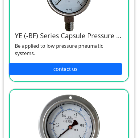
YE (-BF) Series Capsule Pressure Gauge
Be applied to low pressure pneumatic
systems.
contact us