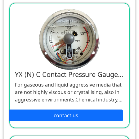
or crystallising, also in aggressive
environments.
YX (N) C Contact Pressure Gauge, 380V
For gaseous and liquid aggressive media that
are not highly viscous or crystallising, also in
aggressive environments.Chemical industry,
petrochemical industry, power plants, mining,
on-/offshore, environmental technology,
contact us
machine building and general plant
construction