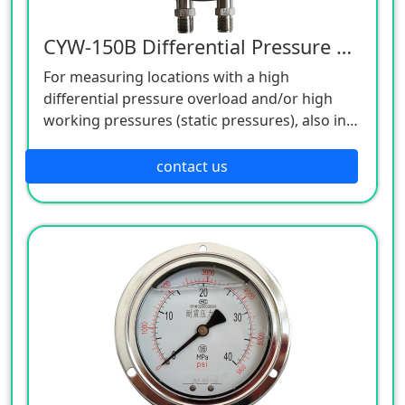
CYW-150B Differential Pressure Gauge
For measuring locations with a high
differential pressure overload and/or high
working pressures (static pressures), also in
aggressive environments.
For gaseous, liquid, contaminated, viscous
contact us
and aggressive media.
Pump monitoring and control.
Filter monitoring.
Level measurement on closed vessels.